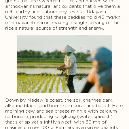
grains that are sweeter, nuttier, and packed with
anthocyanins natural antioxidants that give them a
rich, earthy hue. Laboratory tests at Udayana
University found that these paddies hold 45 mg/kg
of bioavailable iron, making a single serving of this
rice a natural source of strength and energy.
Down by Medewi’s coast, the soil changes dark,
alkaline black sand born from coral and basalt. Here,
morning dew and sea breeze mingle with calcium
carbonate, producing kangkung (water spinach)
that’s crisp yet slightly sweet, with 60 mg of
magnesium per 100 g. Farmers even grow peanuts