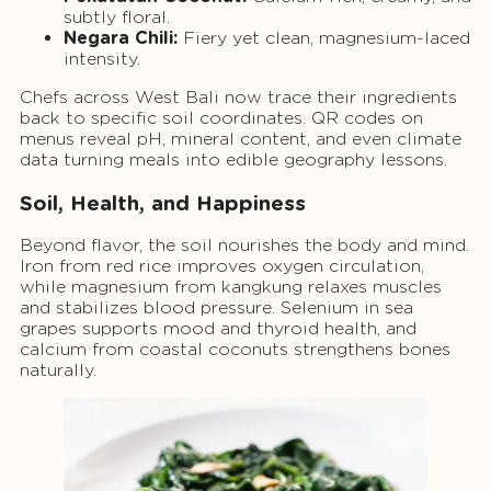
subtly floral.
Negara Chili:
Fiery yet clean, magnesium-laced
intensity.
Chefs across West Bali now trace their ingredients
back to specific soil coordinates. QR codes on
menus reveal pH, mineral content, and even climate
data turning meals into edible geography lessons.
Soil, Health, and Happiness
Beyond flavor, the soil nourishes the body and mind.
Iron from red rice improves oxygen circulation,
while magnesium from kangkung relaxes muscles
and stabilizes blood pressure. Selenium in sea
grapes supports mood and thyroid health, and
calcium from coastal coconuts strengthens bones
naturally.