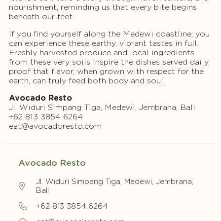
nourishment, reminding us that every bite begins
beneath our feet.
If you find yourself along the Medewi coastline, you
can experience these earthy, vibrant tastes in full.
Freshly harvested produce and local ingredients
from these very soils inspire the dishes served daily
proof that flavor, when grown with respect for the
earth, can truly feed both body and soul.
Avocado Resto
Jl. Widuri Simpang Tiga, Medewi, Jembrana, Bali
+62 813 3854 6264
eat@avocadoresto.com
Avocado Resto
Jl. Widuri Simpang Tiga, Medewi, Jembrana,
Bali
+62 813 3854 6264