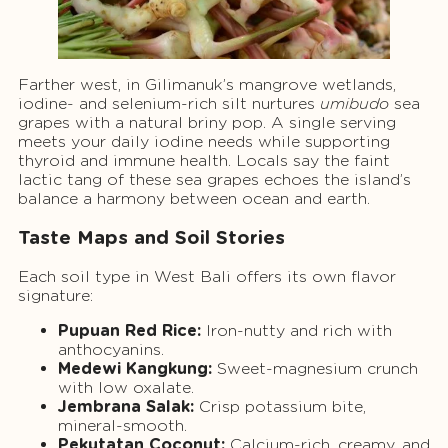
Farther west, in Gilimanuk’s mangrove wetlands,
iodine- and selenium-rich silt nurtures
umibudo
sea
grapes with a natural briny pop. A single serving
meets your daily iodine needs while supporting
thyroid and immune health. Locals say the faint
lactic tang of these sea grapes echoes the island’s
balance a harmony between ocean and earth.
Taste Maps and Soil Stories
Each soil type in West Bali offers its own flavor
signature:
Pupuan Red Rice:
Iron-nutty and rich with
anthocyanins.
Medewi Kangkung:
Sweet-magnesium crunch
with low oxalate.
Jembrana Salak:
Crisp potassium bite,
mineral-smooth.
Pekutatan Coconut:
Calcium-rich, creamy, and