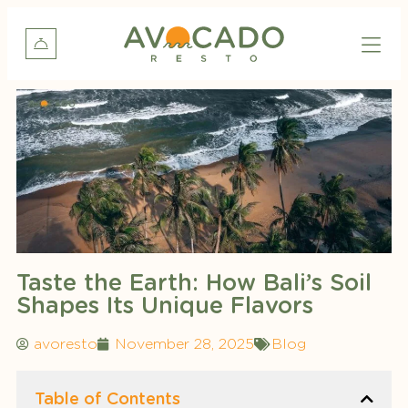
Taste the Earth: How Bali’s Soil
Shapes Its Unique Flavors
avoresto
November 28, 2025
Blog
Table of Contents