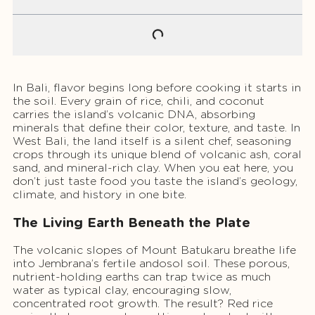
In Bali, flavor begins long before cooking it starts in
the soil. Every grain of rice, chili, and coconut
carries the island’s volcanic DNA, absorbing
minerals that define their color, texture, and taste. In
West Bali, the land itself is a silent chef, seasoning
crops through its unique blend of volcanic ash, coral
sand, and mineral-rich clay. When you eat here, you
don’t just taste food you taste the island’s geology,
climate, and history in one bite.
The Living Earth Beneath the Plate
The volcanic slopes of Mount Batukaru breathe life
into Jembrana’s fertile andosol soil. These porous,
nutrient-holding earths can trap twice as much
water as typical clay, encouraging slow,
concentrated root growth. The result? Red rice