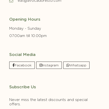
eat@avocadoresto.com
Opening Hours
Monday - Sunday
07.00am till 10.00pm
Social Media
Facebook
Instagram
Whatsapp
Subscribe Us
Never miss the latest discounts and special
offers.