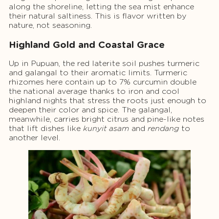
along the shoreline, letting the sea mist enhance
their natural saltiness. This is flavor written by
nature, not seasoning.
Highland Gold and Coastal Grace
Up in Pupuan, the red laterite soil pushes turmeric
and galangal to their aromatic limits. Turmeric
rhizomes here contain up to 7% curcumin double
the national average thanks to iron and cool
highland nights that stress the roots just enough to
deepen their color and spice. The galangal,
meanwhile, carries bright citrus and pine-like notes
that lift dishes like
kunyit asam
and
rendang
to
another level.