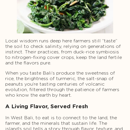
Local wisdom runs deep here farmers still “taste”
the soil to check salinity, relying on generations of
instinct. Their practices, from duck-rice symbiosis
to nitrogen-fixing cover crops, keep the land fertile
and the flavors pure.
When you taste Bali’s produce the sweetness of
rice, the brightness of turmeric, the salt-snap of
peanuts you’re tasting centuries of volcanic
evolution, filtered through the patience of farmers
who know the earth by heart.
A Living Flavor, Served Fresh
In West Bali, to eat is to connect to the land, the
farmer, and the minerals that sustain life. The
island’s soil tells a story through flavor, texture, and