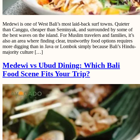
Medewi is one of West Bali’s most laid-back surf towns. Quieter
than Canggu, cheaper than Seminyak, and surrounded by some of
the best waves on the island. For Muslim travelers and families, it’s
also an area where finding clear, trustworthy food options requires
more digging than in Java or Lombok simply because Bali’s Hindu-
majority culture […]
Medewi vs Ubud Dining: Which Bali
Food Scene Fits Your Trip?