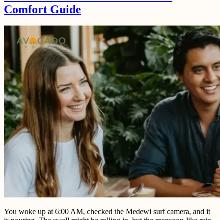
Comfort Guide
You woke up at 6:00 AM, checked the Medewi surf camera, and it