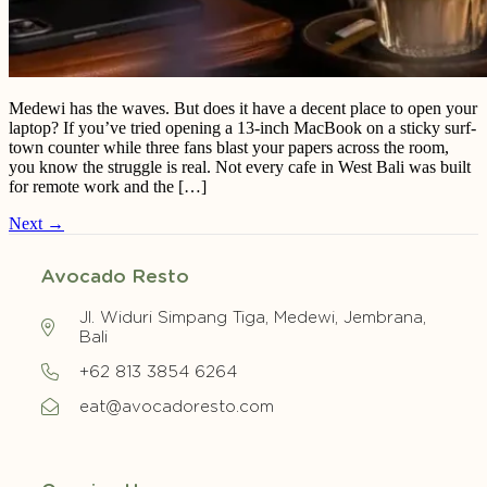
Medewi has the waves. But does it have a decent place to open your
laptop? If you’ve tried opening a 13-inch MacBook on a sticky surf-
town counter while three fans blast your papers across the room,
you know the struggle is real. Not every cafe in West Bali was built
for remote work and the […]
Next
→
Avocado Resto
Jl. Widuri Simpang Tiga, Medewi, Jembrana,
Bali
+62 813 3854 6264
eat@avocadoresto.com