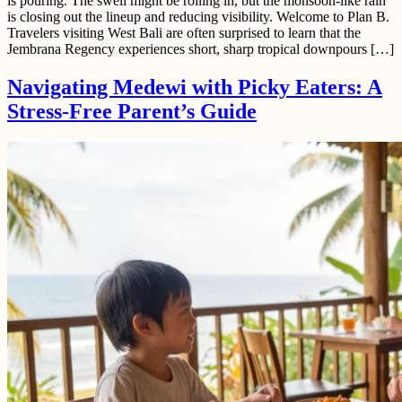
is pouring. The swell might be rolling in, but the monsoon-like rain
is closing out the lineup and reducing visibility. Welcome to Plan B.
Travelers visiting West Bali are often surprised to learn that the
Jembrana Regency experiences short, sharp tropical downpours […]
Navigating Medewi with Picky Eaters: A
Stress-Free Parent’s Guide