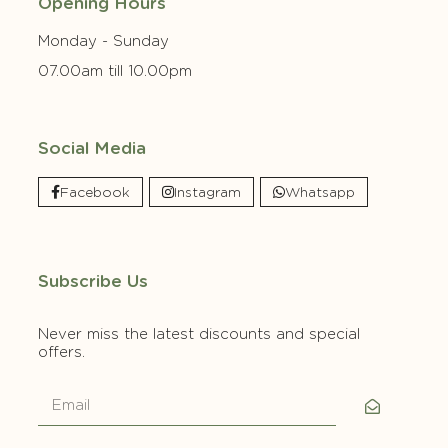
Opening Hours
Monday - Sunday
07.00am till 10.00pm
Social Media
Facebook
Instagram
Whatsapp
Subscribe Us
Never miss the latest discounts and special
offers.