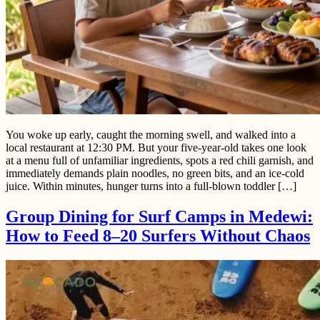
You woke up early, caught the morning swell, and walked into a
local restaurant at 12:30 PM. But your five-year-old takes one look
at a menu full of unfamiliar ingredients, spots a red chili garnish, and
immediately demands plain noodles, no green bits, and an ice-cold
juice. Within minutes, hunger turns into a full-blown toddler […]
Group Dining for Surf Camps in Medewi:
How to Feed 8–20 Surfers Without Chaos