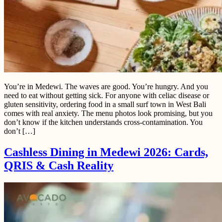
You’re in Medewi. The waves are good. You’re hungry. And you
need to eat without getting sick. For anyone with celiac disease or
gluten sensitivity, ordering food in a small surf town in West Bali
comes with real anxiety. The menu photos look promising, but you
don’t know if the kitchen understands cross-contamination. You
don’t […]
Cashless Dining in Medewi 2026: Cards,
QRIS & Cash Reality