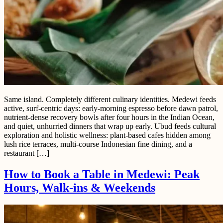
Same island. Completely different culinary identities. Medewi feeds
active, surf-centric days: early-morning espresso before dawn patrol,
nutrient-dense recovery bowls after four hours in the Indian Ocean,
and quiet, unhurried dinners that wrap up early. Ubud feeds cultural
exploration and holistic wellness: plant-based cafes hidden among
lush rice terraces, multi-course Indonesian fine dining, and a
restaurant […]
How to Book a Table in Medewi: Peak
Hours, Walk-ins & Weekends