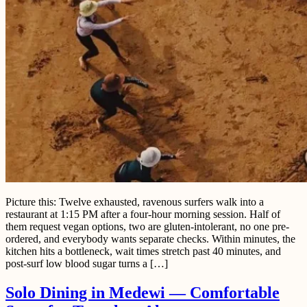
Picture this: Twelve exhausted, ravenous surfers walk into a
restaurant at 1:15 PM after a four-hour morning session. Half of
them request vegan options, two are gluten-intolerant, no one pre-
ordered, and everybody wants separate checks. Within minutes, the
kitchen hits a bottleneck, wait times stretch past 40 minutes, and
post-surf low blood sugar turns a […]
Solo Dining in Medewi — Comfortable