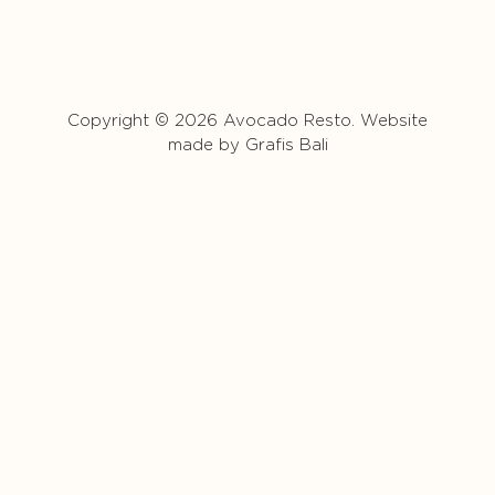
Copyright © 2026 Avocado Resto. Website
made by
Grafis Bali