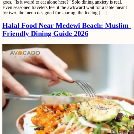
goes, “Is it weird to eat alone here?” Solo dining anxiety is real.
Even seasoned travelers feel it the awkward wait for a table meant
for two, the menu designed for sharing, the feeling […]
Halal Food Near Medewi Beach: Muslim-
Friendly Dining Guide 2026