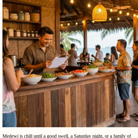
Medewi is chill until a good swell, a Saturday night, or a family of