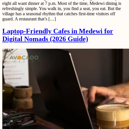
eight all want dinner at 7 p.m. Most of the time, Medewi dining is
refreshingly simple. You walk in, you find a seat, you eat. But the
village has a seasonal rhythm that catches first-time visitors off
guard. A restaurant that’s […]
Laptop-Friendly Cafes in Medewi for
Digital Nomads (2026 Guide)