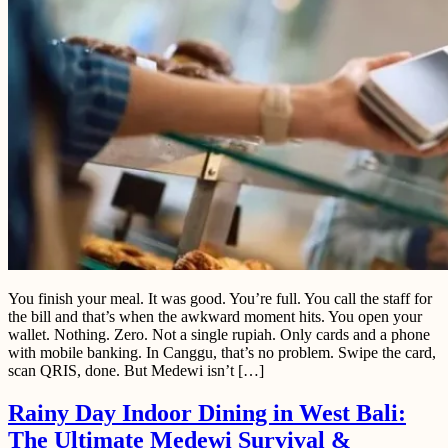
You finish your meal. It was good. You’re full. You call the staff for
the bill and that’s when the awkward moment hits. You open your
wallet. Nothing. Zero. Not a single rupiah. Only cards and a phone
with mobile banking. In Canggu, that’s no problem. Swipe the card,
scan QRIS, done. But Medewi isn’t […]
Rainy Day Indoor Dining in West Bali:
The Ultimate Medewi Survival &