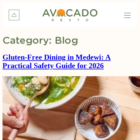
Category:
Blog
Gluten-Free Dining in Medewi: A
Practical Safety Guide for 2026