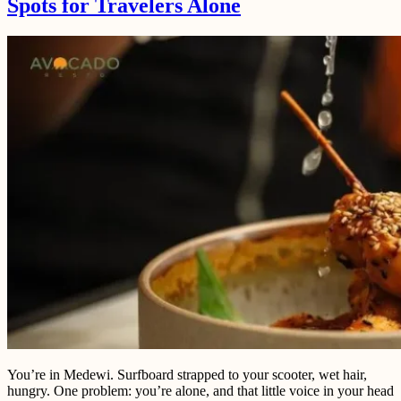
Spots for Travelers Alone
You’re in Medewi. Surfboard strapped to your scooter, wet hair,
hungry. One problem: you’re alone, and that little voice in your head