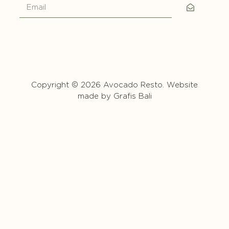
Copyright © 2026 Avocado Resto. Website
made by
Grafis Bali