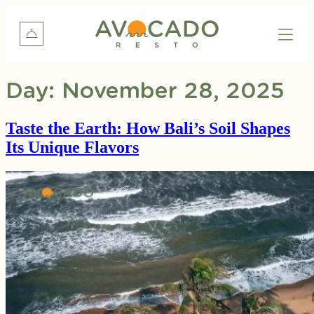
Day:
November 28, 2025
Taste the Earth: How Bali’s Soil Shapes
Its Unique Flavors