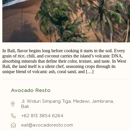
In Bali, flavor begins long before cooking it starts in the soil. Every
grain of rice, chili, and coconut carries the island’s volcanic DNA,
absorbing minerals that define their color, texture, and taste. In West
Bali, the land itself is a silent chef, seasoning crops through its
unique blend of volcanic ash, coral sand, and […]
Avocado Resto
Jl. Widuri Simpang Tiga, Medewi, Jembrana,
Bali
+62 813 3854 6264
eat@avocadoresto.com