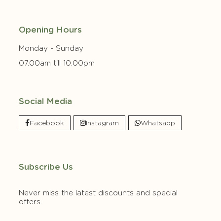
Opening Hours
Monday - Sunday
07.00am till 10.00pm
Social Media
Facebook
Instagram
Whatsapp
Subscribe Us
Never miss the latest discounts and special
offers.