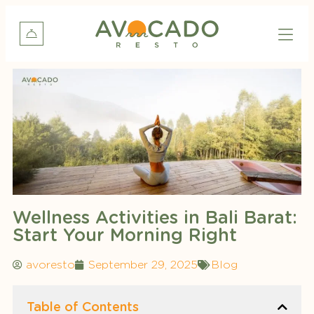
Wellness Activities in Bali Barat:
Start Your Morning Right
avoresto
September 29, 2025
Blog
Table of Contents