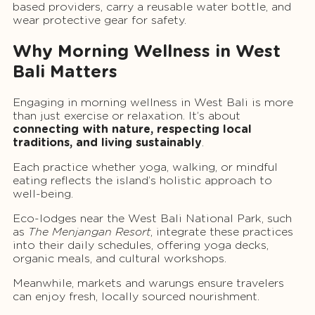
based providers, carry a reusable water bottle, and
wear protective gear for safety.
Why Morning Wellness in West
Bali Matters
Engaging in morning wellness in West Bali is more
than just exercise or relaxation. It’s about
connecting with nature, respecting local
traditions, and living sustainably
.
Each practice whether yoga, walking, or mindful
eating reflects the island’s holistic approach to
well-being.
Eco-lodges near the West Bali National Park, such
as
The Menjangan Resort
, integrate these practices
into their daily schedules, offering yoga decks,
organic meals, and cultural workshops.
Meanwhile, markets and warungs ensure travelers
can enjoy fresh, locally sourced nourishment.