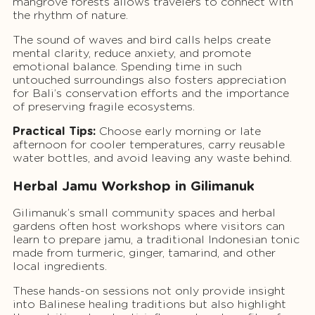
mangrove forests allows travelers to connect with
the rhythm of nature.
The sound of waves and bird calls helps create
mental clarity, reduce anxiety, and promote
emotional balance. Spending time in such
untouched surroundings also fosters appreciation
for Bali’s conservation efforts and the importance
of preserving fragile ecosystems.
Practical Tips:
Choose early morning or late
afternoon for cooler temperatures, carry reusable
water bottles, and avoid leaving any waste behind.
Herbal Jamu Workshop in Gilimanuk
Gilimanuk’s small community spaces and herbal
gardens often host workshops where visitors can
learn to prepare jamu, a traditional Indonesian tonic
made from turmeric, ginger, tamarind, and other
local ingredients.
These hands-on sessions not only provide insight
into Balinese healing traditions but also highlight