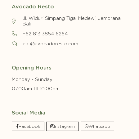
Avocado Resto
Jl. Widuri Simpang Tiga, Medewi, Jembrana,
Bali
+62 813 3854 6264
eat@avocadoresto.com
Opening Hours
Monday - Sunday
07.00am till 10.00pm
Social Media
Facebook
Instagram
Whatsapp