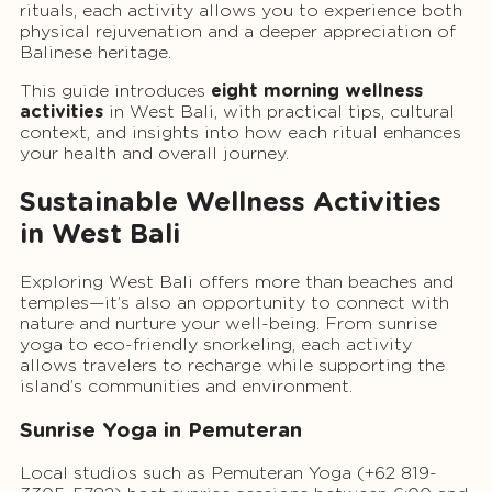
rituals, each activity allows you to experience both
physical rejuvenation and a deeper appreciation of
Balinese heritage.
This guide introduces
eight morning wellness
activities
in West Bali, with practical tips, cultural
context, and insights into how each ritual enhances
your health and overall journey.
Sustainable Wellness Activities
in West Bali
Exploring West Bali offers more than beaches and
temples—it’s also an opportunity to connect with
nature and nurture your well-being. From sunrise
yoga to eco-friendly snorkeling, each activity
allows travelers to recharge while supporting the
island’s communities and environment.
Sunrise Yoga in Pemuteran
Local studios such as Pemuteran Yoga (+62 819-