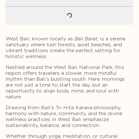
West Bali, known locally as
Bali Barat
, is a serene
sanctuary where lush forests, quiet beaches, and
vibrant traditions create the perfect setting for
holistic wellness.
Nestled around the West Bali National Park, this
region offers travelers a slower, more mindful
rhythm than Bali’s bustling south. Here, mornings
are not just a time to start the day, but an
opportunity to align body, mind, and soul with
nature.
Drawing from Bali’s Tri Hita Karana philosophy
harmony with nature, community, and the divine
wellness practices in West Bali emphasize
sustainability, balance, and connection.
Whether through yoga, meditation, or cultural