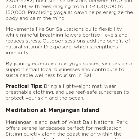
3305-5782) host sunrise sessions between 6:00 and
7:00 AM, with fees ranging from IDR 100,000 to
150,000. Practicing yoga at dawn helps energize the
body and calm the mind.
Movements like Sun Salutations build flexibility,
while mindful breathing lowers cortisol levels and
reduces stress. Outdoor sessions add the benefit of
natural vitamin D exposure, which strengthens
immunity.
By joining eco-conscious yoga spaces, visitors also
support small local businesses and contribute to
sustainable wellness tourism in Bali.
Practical Tips:
Bring a lightweight mat, wear
breathable clothing, and use reef-safe sunscreen to
protect your skin and the ocean.
Meditation at Menjangan Island
Menjangan Island, part of West Bali National Park,
offers serene landscapes perfect for meditation.
Sitting quietly along the coastline or within the