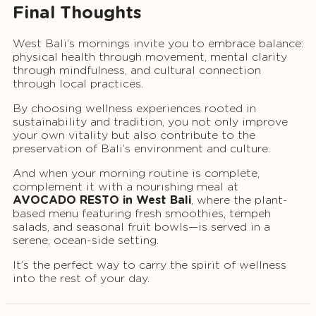
Final Thoughts
West Bali’s mornings invite you to embrace balance:
physical health through movement, mental clarity
through mindfulness, and cultural connection
through local practices.
By choosing wellness experiences rooted in
sustainability and tradition, you not only improve
your own vitality but also contribute to the
preservation of Bali’s environment and culture.
And when your morning routine is complete,
complement it with a nourishing meal at
AVOCADO RESTO in West Bali
, where the plant-
based menu featuring fresh smoothies, tempeh
salads, and seasonal fruit bowls—is served in a
serene, ocean-side setting.
It’s the perfect way to carry the spirit of wellness
into the rest of your day.