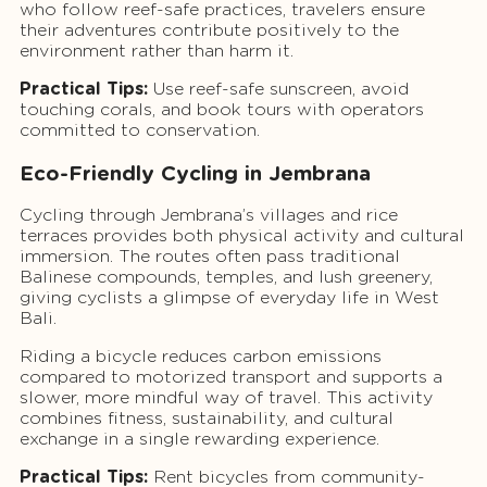
who follow reef-safe practices, travelers ensure
their adventures contribute positively to the
environment rather than harm it.
Practical Tips:
Use reef-safe sunscreen, avoid
touching corals, and book tours with operators
committed to conservation.
Eco-Friendly Cycling in Jembrana
Cycling through Jembrana’s villages and rice
terraces provides both physical activity and cultural
immersion. The routes often pass traditional
Balinese compounds, temples, and lush greenery,
giving cyclists a glimpse of everyday life in West
Bali.
Riding a bicycle reduces carbon emissions
compared to motorized transport and supports a
slower, more mindful way of travel. This activity
combines fitness, sustainability, and cultural
exchange in a single rewarding experience.
Practical Tips:
Rent bicycles from community-