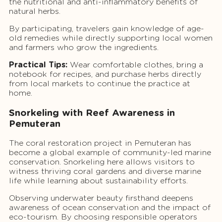
the nutritional and anti-inflammatory benefits of
natural herbs.
By participating, travelers gain knowledge of age-
old remedies while directly supporting local women
and farmers who grow the ingredients.
Practical Tips:
Wear comfortable clothes, bring a
notebook for recipes, and purchase herbs directly
from local markets to continue the practice at
home.
Snorkeling with Reef Awareness in
Pemuteran
The coral restoration project in Pemuteran has
become a global example of community-led marine
conservation. Snorkeling here allows visitors to
witness thriving coral gardens and diverse marine
life while learning about sustainability efforts.
Observing underwater beauty firsthand deepens
awareness of ocean conservation and the impact of
eco-tourism. By choosing responsible operators