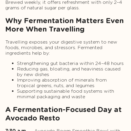
Brewed weekly, it offers refreshment with only 2–4
grams of natural sugar per glass.
Why Fermentation Matters Even
More When Travelling
Travelling exposes your digestive system to new
foods, microbes, and stressors. Fermented
ingredients help by:
Strengthening gut bacteria within 24–48 hours
Reducing gas, bloating, and heaviness caused
by new dishes
Improving absorption of minerals from
tropical greens, nuts, and legumes
Supporting sustainable food systems with
minimal packaging and waste
A Fermentation-Focused Day at
Avocado Resto
7:30 a.m.
— Avocado Boom Smoothie Bowl with