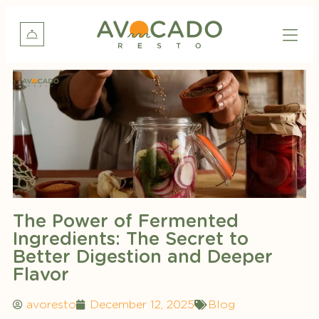
The Power of Fermented
Ingredients: The Secret to
Better Digestion and Deeper
Flavor
avoresto
December 12, 2025
Blog