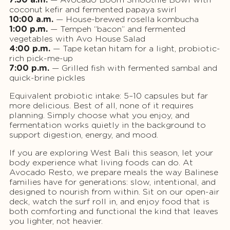
coconut kefir and fermented papaya swirl
10:00 a.m.
— House-brewed rosella kombucha
1:00 p.m.
— Tempeh “bacon” and fermented
vegetables with Avo House Salad
4:00 p.m.
— Tape ketan hitam for a light, probiotic-
rich pick-me-up
7:00 p.m.
— Grilled fish with fermented sambal and
quick-brine pickles
Equivalent probiotic intake: 5–10 capsules but far
more delicious. Best of all, none of it requires
planning. Simply choose what you enjoy, and
fermentation works quietly in the background to
support digestion, energy, and mood.
If you are exploring West Bali this season, let your
body experience what living foods can do. At
Avocado Resto, we prepare meals the way Balinese
families have for generations: slow, intentional, and
designed to nourish from within. Sit on our open-air
deck, watch the surf roll in, and enjoy food that is
both comforting and functional the kind that leaves
you lighter, not heavier.