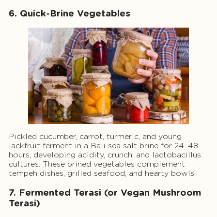
6. Quick-Brine Vegetables
Pickled cucumber, carrot, turmeric, and young
jackfruit ferment in a Bali sea salt brine for 24–48
hours, developing acidity, crunch, and lactobacillus
cultures. These brined vegetables complement
tempeh dishes, grilled seafood, and hearty bowls.
7. Fermented Terasi (or Vegan Mushroom
Terasi)