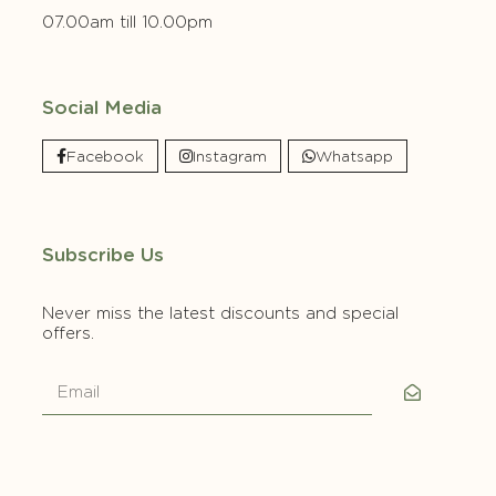
07.00am till 10.00pm
Social Media
Facebook
Instagram
Whatsapp
Subscribe Us
Never miss the latest discounts and special
offers.