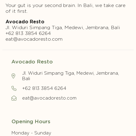
Your gut is your second brain. In Bali, we take care
of it first.
Avocado Resto
Jl. Widuri Simpang Tiga, Medewi, Jembrana, Bali
+62 813 3854 6264
eat@avocadoresto.com
Avocado Resto
Jl. Widuri Simpang Tiga, Medewi, Jembrana,
Bali
+62 813 3854 6264
eat@avocadoresto.com
Opening Hours
Monday - Sunday