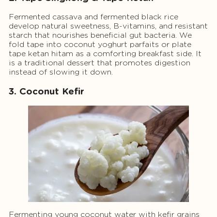
Fermented cassava and fermented black rice
develop natural sweetness, B-vitamins, and resistant
starch that nourishes beneficial gut bacteria. We
fold tape into coconut yoghurt parfaits or plate
tape ketan hitam as a comforting breakfast side. It
is a traditional dessert that promotes digestion
instead of slowing it down.
3. Coconut Kefir
Fermenting young coconut water with kefir grains