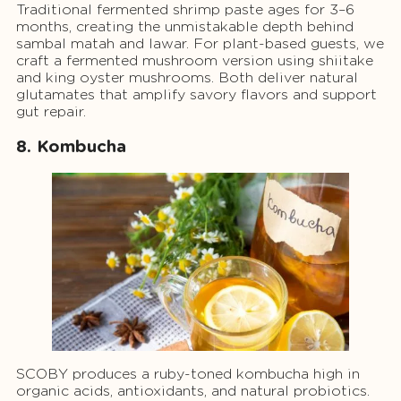
Traditional fermented shrimp paste ages for 3–6
months, creating the unmistakable depth behind
sambal matah and lawar. For plant-based guests, we
craft a fermented mushroom version using shiitake
and king oyster mushrooms. Both deliver natural
glutamates that amplify savory flavors and support
gut repair.
8. Kombucha
SCOBY produces a ruby-toned kombucha high in
organic acids, antioxidants, and natural probiotics.