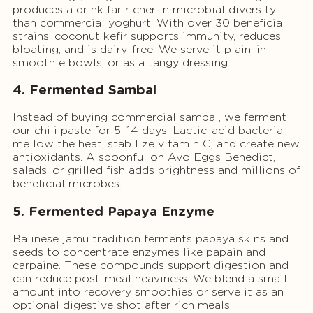
produces a drink far richer in microbial diversity
than commercial yoghurt. With over 30 beneficial
strains, coconut kefir supports immunity, reduces
bloating, and is dairy-free. We serve it plain, in
smoothie bowls, or as a tangy dressing.
4. Fermented Sambal
Instead of buying commercial sambal, we ferment
our chili paste for 5–14 days. Lactic-acid bacteria
mellow the heat, stabilize vitamin C, and create new
antioxidants. A spoonful on Avo Eggs Benedict,
salads, or grilled fish adds brightness and millions of
beneficial microbes.
5. Fermented Papaya Enzyme
Balinese jamu tradition ferments papaya skins and
seeds to concentrate enzymes like papain and
carpaine. These compounds support digestion and
can reduce post-meal heaviness. We blend a small
amount into recovery smoothies or serve it as an
optional digestive shot after rich meals.