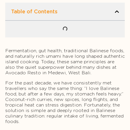
Table of Contents
Fermentation, gut health, traditional Balinese foods,
and naturally rich umami have long shaped authentic
island cooking. Today, these same principles are
also the quiet superpower behind many dishes at
Avocado Resto in Medewi, West Bali.
For the past decade, we have consistently met
travellers who say the same thing: “I love Balinese
food, but after a few days, my stomach feels heavy.”
Coconut-rich curries, new spices, long flights, and
tropical heat can stress digestion. Fortunately, the
solution is simple and deeply rooted in Balinese
culinary tradition: regular intake of living, fermented
foods.