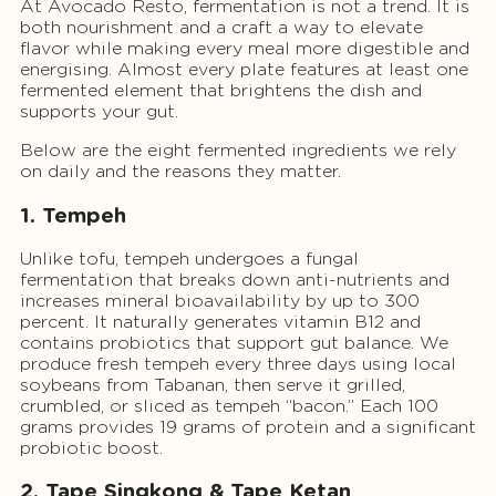
At Avocado Resto, fermentation is not a trend. It is
both nourishment and a craft a way to elevate
flavor while making every meal more digestible and
energising. Almost every plate features at least one
fermented element that brightens the dish and
supports your gut.
Below are the eight fermented ingredients we rely
on daily and the reasons they matter.
1. Tempeh
Unlike tofu, tempeh undergoes a fungal
fermentation that breaks down anti-nutrients and
increases mineral bioavailability by up to 300
percent. It naturally generates vitamin B12 and
contains probiotics that support gut balance. We
produce fresh tempeh every three days using local
soybeans from Tabanan, then serve it grilled,
crumbled, or sliced as tempeh “bacon.” Each 100
grams provides 19 grams of protein and a significant
probiotic boost.
2. Tape Singkong & Tape Ketan