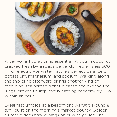
After yoga, hydration is essential. A young coconut
cracked fresh by a roadside vendor replenishes 500
ml of electrolyte water nature’s perfect balance of
potassium, magnesium, and sodium. Walking along
the shoreline afterward brings another kind of
medicine: sea aerosols that cleanse and expand the
lungs, proven to improve breathing capacity by 10%
within an hour.
Breakfast unfolds at a beachfront
warung
around 8
a.m., built on the morning’s market bounty. Golden
turmeric rice (
nasi kuning
) pairs with grilled line-