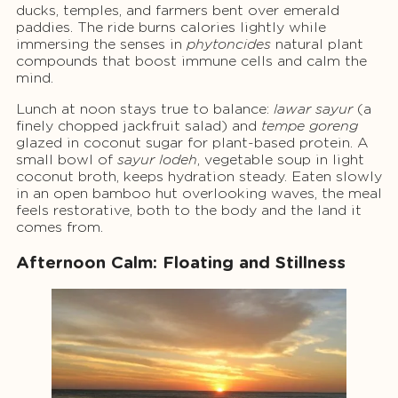
ducks, temples, and farmers bent over emerald
paddies. The ride burns calories lightly while
immersing the senses in
phytoncides
natural plant
compounds that boost immune cells and calm the
mind.
Lunch at noon stays true to balance:
lawar sayur
(a
finely chopped jackfruit salad) and
tempe goreng
glazed in coconut sugar for plant-based protein. A
small bowl of
sayur lodeh
, vegetable soup in light
coconut broth, keeps hydration steady. Eaten slowly
in an open bamboo hut overlooking waves, the meal
feels restorative, both to the body and the land it
comes from.
Afternoon Calm: Floating and Stillness