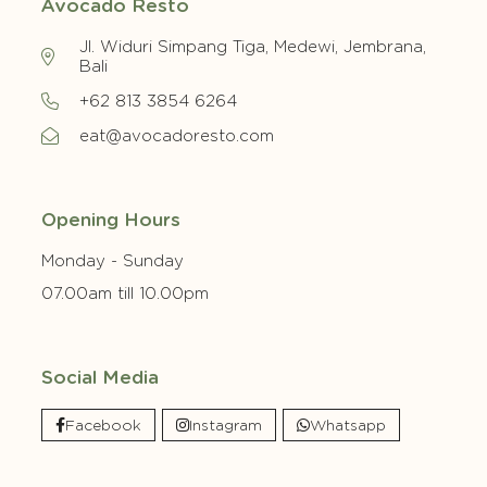
Avocado Resto
Jl. Widuri Simpang Tiga, Medewi, Jembrana,
Bali
+62 813 3854 6264
eat@avocadoresto.com
Opening Hours
Monday - Sunday
07.00am till 10.00pm
Social Media
Facebook
Instagram
Whatsapp