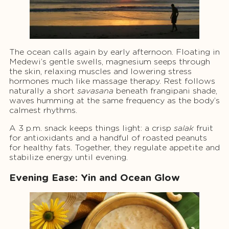
The ocean calls again by early afternoon. Floating in
Medewi’s gentle swells, magnesium seeps through
the skin, relaxing muscles and lowering stress
hormones much like massage therapy. Rest follows
naturally a short
savasana
beneath frangipani shade,
waves humming at the same frequency as the body’s
calmest rhythms.
A 3 p.m. snack keeps things light: a crisp
salak
fruit
for antioxidants and a handful of roasted peanuts
for healthy fats. Together, they regulate appetite and
stabilize energy until evening.
Evening Ease: Yin and Ocean Glow