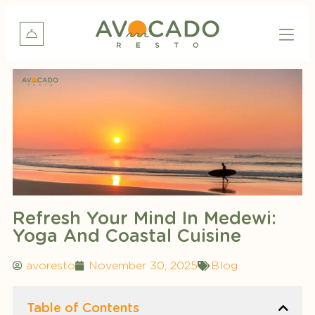
Refresh Your Mind In Medewi:
Yoga And Coastal Cuisine
avoresto
November 30, 2025
Blog
Table of Contents