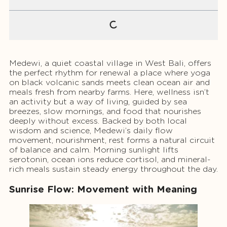
Medewi, a quiet coastal village in West Bali, offers
the perfect rhythm for renewal a place where yoga
on black volcanic sands meets clean ocean air and
meals fresh from nearby farms. Here, wellness isn’t
an activity but a way of living, guided by sea
breezes, slow mornings, and food that nourishes
deeply without excess. Backed by both local
wisdom and science, Medewi’s daily flow
movement, nourishment, rest forms a natural circuit
of balance and calm. Morning sunlight lifts
serotonin, ocean ions reduce cortisol, and mineral-
rich meals sustain steady energy throughout the day.
Sunrise Flow: Movement with Meaning