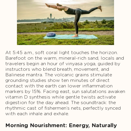
At 5:45 a.m., soft coral light touches the horizon.
Barefoot on the warm, mineral-rich sand, locals and
travelers begin an hour of vinyasa yoga, guided by
instructors who blend breath, movement, and
Balinese mantra. The volcanic grains stimulate
grounding studies show ten minutes of direct
contact with the earth can lower inflammation
markers by 15%. Facing east, sun salutations awaken
vitamin D synthesis while gentle twists activate
digestion for the day ahead. The soundtrack: the
rhythmic cast of fishermen’s nets, perfectly synced
with each inhale and exhale.
Morning Nourishment: Energy, Naturally