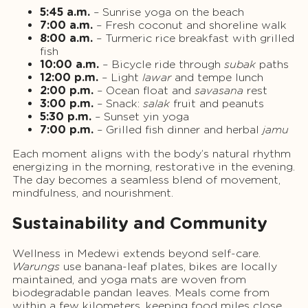
5:45 a.m.
– Sunrise yoga on the beach
7:00 a.m.
– Fresh coconut and shoreline walk
8:00 a.m.
– Turmeric rice breakfast with grilled
fish
10:00 a.m.
– Bicycle ride through
subak
paths
12:00 p.m.
– Light
lawar
and tempe lunch
2:00 p.m.
– Ocean float and
savasana
rest
3:00 p.m.
– Snack:
salak
fruit and peanuts
5:30 p.m.
– Sunset yin yoga
7:00 p.m.
– Grilled fish dinner and herbal
jamu
Each moment aligns with the body’s natural rhythm
energizing in the morning, restorative in the evening.
The day becomes a seamless blend of movement,
mindfulness, and nourishment.
Sustainability and Community
Wellness in Medewi extends beyond self-care.
Warungs
use banana-leaf plates, bikes are locally
maintained, and yoga mats are woven from
biodegradable pandan leaves. Meals come from
within a few kilometers, keeping food miles close