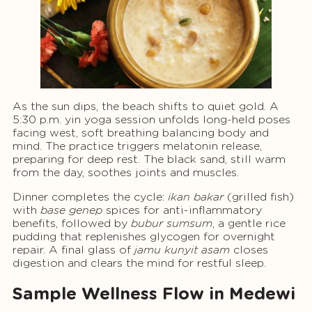
As the sun dips, the beach shifts to quiet gold. A
5:30 p.m. yin yoga session unfolds long-held poses
facing west, soft breathing balancing body and
mind. The practice triggers melatonin release,
preparing for deep rest. The black sand, still warm
from the day, soothes joints and muscles.
Dinner completes the cycle:
ikan bakar
(grilled fish)
with
base genep
spices for anti-inflammatory
benefits, followed by
bubur sumsum
, a gentle rice
pudding that replenishes glycogen for overnight
repair. A final glass of
jamu kunyit asam
closes
digestion and clears the mind for restful sleep.
Sample Wellness Flow in Medewi