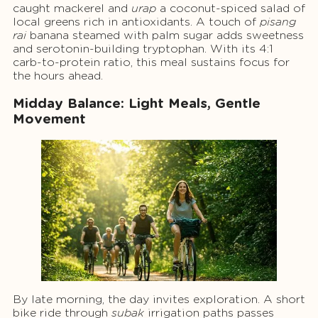
caught mackerel and
urap
a coconut-spiced salad of
local greens rich in antioxidants. A touch of
pisang
rai
banana steamed with palm sugar adds sweetness
and serotonin-building tryptophan. With its 4:1
carb-to-protein ratio, this meal sustains focus for
the hours ahead.
Midday Balance: Light Meals, Gentle
Movement
By late morning, the day invites exploration. A short
bike ride through
subak
irrigation paths passes