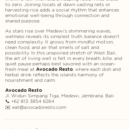
to zero. Joining locals at dawn casting nets or
harvesting rice adds a social rhythm that enhances
emotional well-being through connection and
shared purpose.
As stars rise over Medewi’s shimmering waves,
wellness reveals its simplest truth: balance doesn’t
need complexity. It grows from mindful motion,
clean food, and air that smells of salt and
possibility. In this unspoiled stretch of West Bali,
the art of living well is felt in every breath, bite, and
quiet pause perhaps best savored with an ocean-
fresh meal at
Avocado Resto
, where each dish and
herbal drink reflects the island’s harmony of
nourishment and calm.
Avocado Resto
Jl. Widuri Simpang Tiga, Medewi, Jembrana, Bali
📞 +62 813 3854 6264
✉️
eat@avocadoresto.com