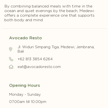
By combining balanced meals with time in the
ocean and quiet evenings by the beach, Medewi
offers a complete experience one that supports
both body and mind.
Avocado Resto
Jl. Widuri Simpang Tiga, Medewi, Jembrana,
Bali
+62 813 3854 6264
eat@avocadoresto.com
Opening Hours
Monday - Sunday
07.00am till 10.00pm