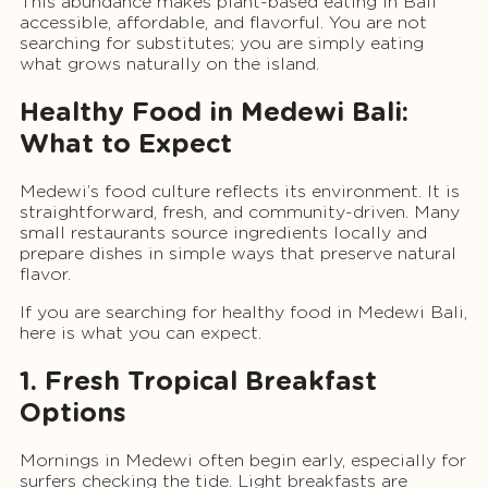
This abundance makes plant-based eating in Bali
accessible, affordable, and flavorful. You are not
searching for substitutes; you are simply eating
what grows naturally on the island.
Healthy Food in Medewi Bali:
What to Expect
Medewi’s food culture reflects its environment. It is
straightforward, fresh, and community-driven. Many
small restaurants source ingredients locally and
prepare dishes in simple ways that preserve natural
flavor.
If you are searching for healthy food in Medewi Bali,
here is what you can expect.
1. Fresh Tropical Breakfast
Options
Mornings in Medewi often begin early, especially for
surfers checking the tide. Light breakfasts are