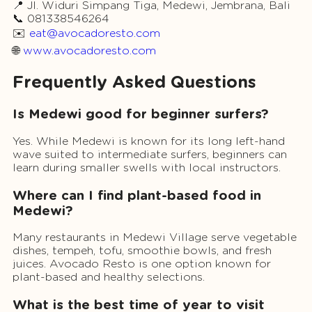
📍 Jl. Widuri Simpang Tiga, Medewi, Jembrana, Bali
📞 081338546264
✉️
eat@avocadoresto.com
🌐
www.avocadoresto.com
Frequently Asked Questions
Is Medewi good for beginner surfers?
Yes. While Medewi is known for its long left-hand
wave suited to intermediate surfers, beginners can
learn during smaller swells with local instructors.
Where can I find plant-based food in
Medewi?
Many restaurants in Medewi Village serve vegetable
dishes, tempeh, tofu, smoothie bowls, and fresh
juices. Avocado Resto is one option known for
plant-based and healthy selections.
What is the best time of year to visit