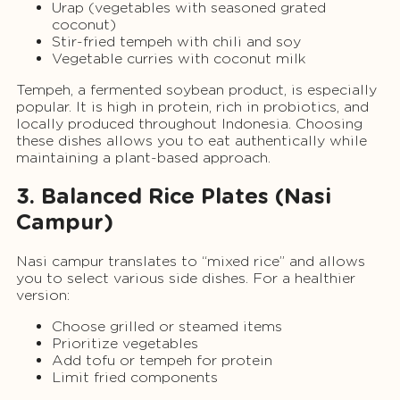
Urap (vegetables with seasoned grated
coconut)
Stir-fried tempeh with chili and soy
Vegetable curries with coconut milk
Tempeh, a fermented soybean product, is especially
popular. It is high in protein, rich in probiotics, and
locally produced throughout Indonesia. Choosing
these dishes allows you to eat authentically while
maintaining a plant-based approach.
3. Balanced Rice Plates (Nasi
Campur)
Nasi campur translates to “mixed rice” and allows
you to select various side dishes. For a healthier
version:
Choose grilled or steamed items
Prioritize vegetables
Add tofu or tempeh for protein
Limit fried components