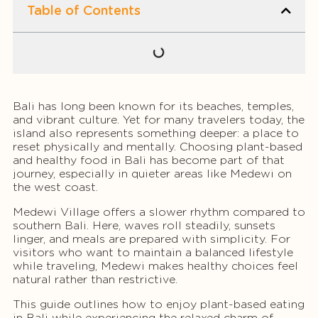
Table of Contents
Bali has long been known for its beaches, temples,
and vibrant culture. Yet for many travelers today, the
island also represents something deeper: a place to
reset physically and mentally. Choosing plant-based
and healthy food in Bali has become part of that
journey, especially in quieter areas like Medewi on
the west coast.
Medewi Village offers a slower rhythm compared to
southern Bali. Here, waves roll steadily, sunsets
linger, and meals are prepared with simplicity. For
visitors who want to maintain a balanced lifestyle
while traveling, Medewi makes healthy choices feel
natural rather than restrictive.
This guide outlines how to enjoy plant-based eating
in Bali while experiencing the relaxed charm of