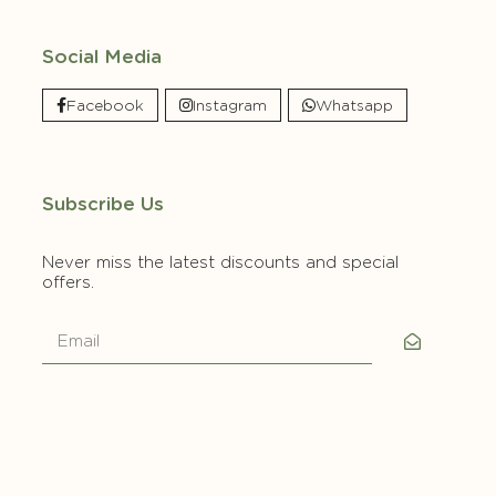
Social Media
Facebook
Instagram
Whatsapp
Subscribe Us
Never miss the latest discounts and special
offers.