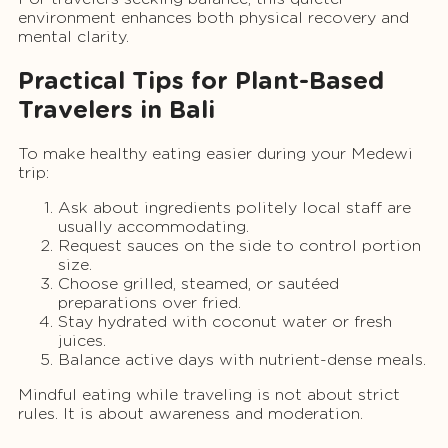
environment enhances both physical recovery and
mental clarity.
Practical Tips for Plant-Based
Travelers in Bali
To make healthy eating easier during your Medewi
trip:
Ask about ingredients politely local staff are
usually accommodating.
Request sauces on the side to control portion
size.
Choose grilled, steamed, or sautéed
preparations over fried.
Stay hydrated with coconut water or fresh
juices.
Balance active days with nutrient-dense meals.
Mindful eating while traveling is not about strict
rules. It is about awareness and moderation.