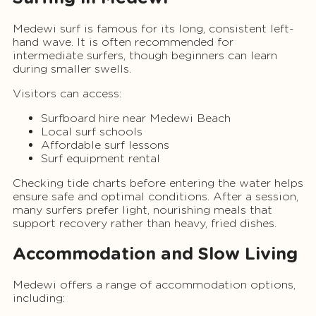
Medewi surf is famous for its long, consistent left-
hand wave. It is often recommended for
intermediate surfers, though beginners can learn
during smaller swells.
Visitors can access:
Surfboard hire near Medewi Beach
Local surf schools
Affordable surf lessons
Surf equipment rental
Checking tide charts before entering the water helps
ensure safe and optimal conditions. After a session,
many surfers prefer light, nourishing meals that
support recovery rather than heavy, fried dishes.
Accommodation and Slow Living
Medewi offers a range of accommodation options,
including: