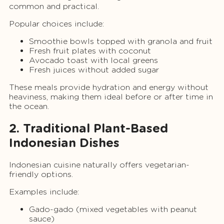
common and practical.
Popular choices include:
Smoothie bowls topped with granola and fruit
Fresh fruit plates with coconut
Avocado toast with local greens
Fresh juices without added sugar
These meals provide hydration and energy without
heaviness, making them ideal before or after time in
the ocean.
2. Traditional Plant-Based
Indonesian Dishes
Indonesian cuisine naturally offers vegetarian-
friendly options.
Examples include:
Gado-gado (mixed vegetables with peanut
sauce)