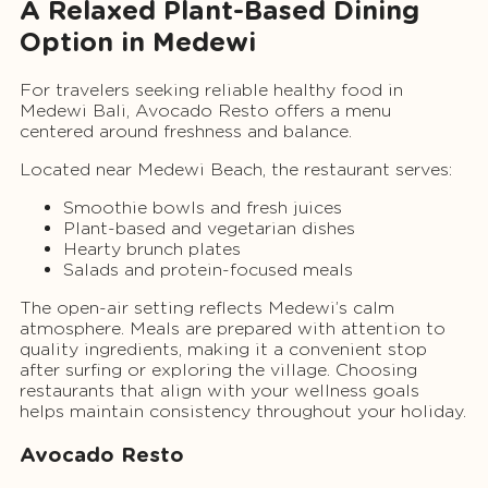
A Relaxed Plant-Based Dining
Option in Medewi
For travelers seeking reliable healthy food in
Medewi Bali, Avocado Resto offers a menu
centered around freshness and balance.
Located near Medewi Beach, the restaurant serves:
Smoothie bowls and fresh juices
Plant-based and vegetarian dishes
Hearty brunch plates
Salads and protein-focused meals
The open-air setting reflects Medewi’s calm
atmosphere. Meals are prepared with attention to
quality ingredients, making it a convenient stop
after surfing or exploring the village. Choosing
restaurants that align with your wellness goals
helps maintain consistency throughout your holiday.
Avocado Resto