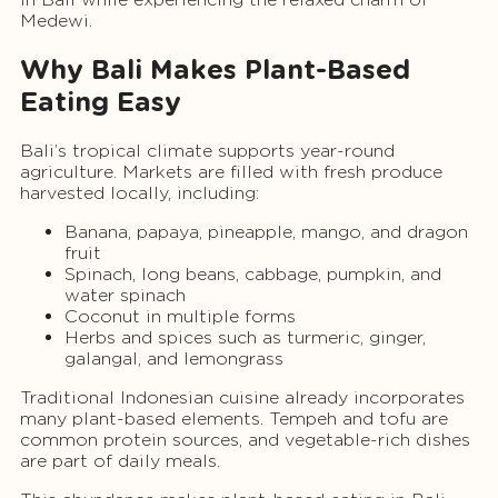
Medewi.
Why Bali Makes Plant-Based
Eating Easy
Bali’s tropical climate supports year-round
agriculture. Markets are filled with fresh produce
harvested locally, including:
Banana, papaya, pineapple, mango, and dragon
fruit
Spinach, long beans, cabbage, pumpkin, and
water spinach
Coconut in multiple forms
Herbs and spices such as turmeric, ginger,
galangal, and lemongrass
Traditional Indonesian cuisine already incorporates
many plant-based elements. Tempeh and tofu are
common protein sources, and vegetable-rich dishes
are part of daily meals.