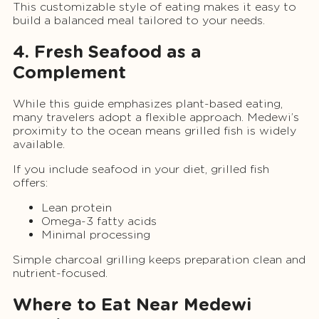
This customizable style of eating makes it easy to
build a balanced meal tailored to your needs.
4. Fresh Seafood as a
Complement
While this guide emphasizes plant-based eating,
many travelers adopt a flexible approach. Medewi’s
proximity to the ocean means grilled fish is widely
available.
If you include seafood in your diet, grilled fish
offers:
Lean protein
Omega-3 fatty acids
Minimal processing
Simple charcoal grilling keeps preparation clean and
nutrient-focused.
Where to Eat Near Medewi