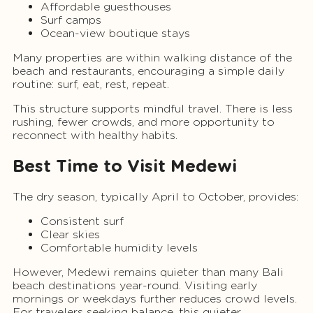
Affordable guesthouses
Surf camps
Ocean-view boutique stays
Many properties are within walking distance of the
beach and restaurants, encouraging a simple daily
routine: surf, eat, rest, repeat.
This structure supports mindful travel. There is less
rushing, fewer crowds, and more opportunity to
reconnect with healthy habits.
Best Time to Visit Medewi
The dry season, typically April to October, provides:
Consistent surf
Clear skies
Comfortable humidity levels
However, Medewi remains quieter than many Bali
beach destinations year-round. Visiting early
mornings or weekdays further reduces crowd levels.
For travelers seeking balance, this quieter