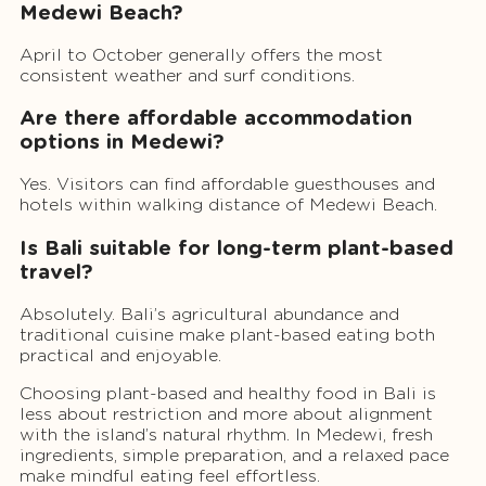
Medewi Beach?
April to October generally offers the most
consistent weather and surf conditions.
Are there affordable accommodation
options in Medewi?
Yes. Visitors can find affordable guesthouses and
hotels within walking distance of Medewi Beach.
Is Bali suitable for long-term plant-based
travel?
Absolutely. Bali’s agricultural abundance and
traditional cuisine make plant-based eating both
practical and enjoyable.
Choosing plant-based and healthy food in Bali is
less about restriction and more about alignment
with the island’s natural rhythm. In Medewi, fresh
ingredients, simple preparation, and a relaxed pace
make mindful eating feel effortless.