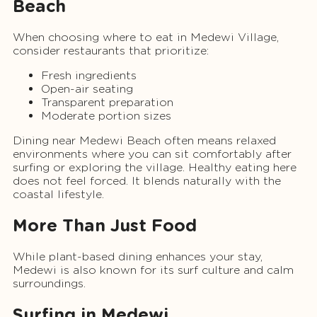
Beach
When choosing where to eat in Medewi Village,
consider restaurants that prioritize:
Fresh ingredients
Open-air seating
Transparent preparation
Moderate portion sizes
Dining near Medewi Beach often means relaxed
environments where you can sit comfortably after
surfing or exploring the village. Healthy eating here
does not feel forced. It blends naturally with the
coastal lifestyle.
More Than Just Food
While plant-based dining enhances your stay,
Medewi is also known for its surf culture and calm
surroundings.
Surfing in Medewi