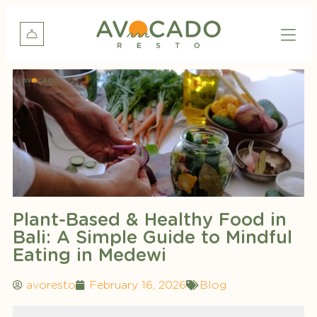
Plant-Based & Healthy Food in
Bali: A Simple Guide to Mindful
Eating in Medewi
avoresto
February 16, 2026
Blog