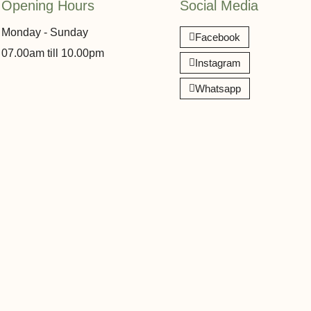
Opening Hours
Social Media
Monday - Sunday
Facebook
07.00am till 10.00pm
Instagram
Whatsapp