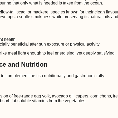
uring that only what is needed is taken from the ocean.
ow-tail scad, or mackerel species known for their clean flavour, 
develops a subtle smokiness while preserving its natural oils an
nt health
ally beneficial after sun exposure or physical activity
ke meal light enough to feel energising, yet deeply satisfying.
ce and Nutrition
 to complement the fish nutritionally and gastronomically.
on of free-range egg yolk, avocado oil, capers, cornichons, fre
absorb fat-soluble vitamins from the vegetables.