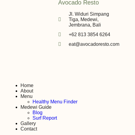
Avocado Resto
Jl. Widuri Simpang
Tiga, Medewi,
Jembrana, Bali
+62 813 3854 6264
eat@avocadoresto.com
Home
About
Menu
Healthy Menu Finder
Medewi Guide
Blog
Surf Report
Gallery
Contact