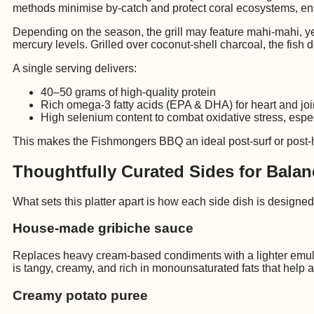
methods minimise by-catch and protect coral ecosystems, ens
Depending on the season, the grill may feature mahi-mahi, yell
mercury levels. Grilled over coconut-shell charcoal, the fish 
A single serving delivers:
40–50 grams of high-quality protein
Rich omega-3 fatty acids (EPA & DHA) for heart and joi
High selenium content to combat oxidative stress, especi
This makes the Fishmongers BBQ an ideal post-surf or post-hi
Thoughtfully Curated Sides for Balan
What sets this platter apart is how each side dish is designed
House-made gribiche sauce
Replaces heavy cream-based condiments with a lighter emulsi
is tangy, creamy, and rich in monounsaturated fats that help 
Creamy potato puree