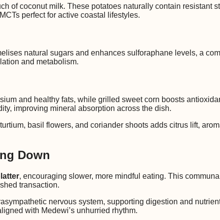
h of coconut milk. These potatoes naturally contain resistant s
CTs perfect for active coastal lifestyles.
ramelises natural sugars and enhances sulforaphane levels, a co
ulation and metabolism.
um and healthy fats, while grilled sweet corn boosts antioxidant
dity, improving mineral absorption across the dish.
urtium, basil flowers, and coriander shoots adds citrus lift, aro
.
wing Down
latter
, encouraging slower, more mindful eating. This communal
ushed transaction.
arasympathetic nervous system, supporting digestion and nutrient
s aligned with Medewi’s unhurried rhythm.