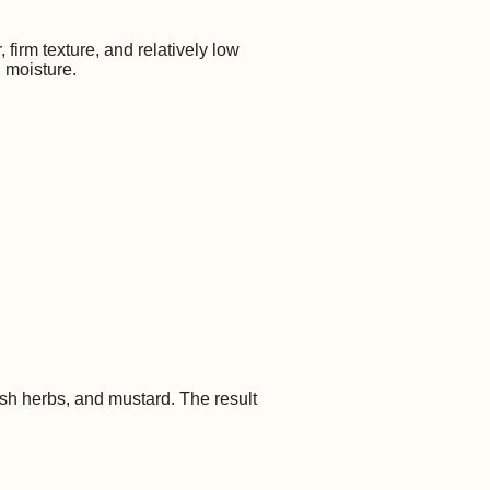
firm texture, and relatively low
d moisture.
sh herbs, and mustard. The result