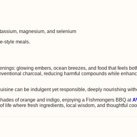
potassium, magnesium, and selenium
e-style meals.
ings: glowing embers, ocean breezes, and food that feels both
ventional charcoal, reducing harmful compounds while enhancing
l cuisine can be indulgent yet responsible, deeply nourishing wit
h shades of orange and indigo, enjoying a Fishmongers BBQ at
A
 life where fresh ingredients, local wisdom, and thoughtful cook