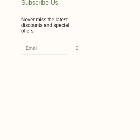
Subscribe Us
Never miss the latest
discounts and special
offers.