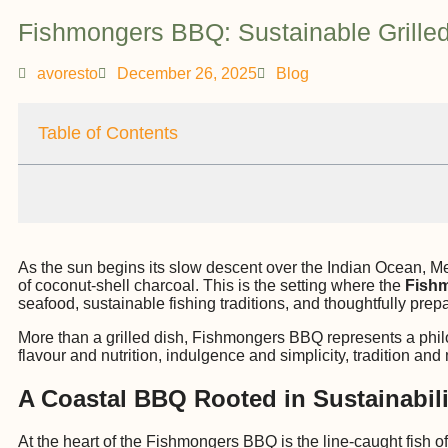
Fishmongers BBQ: Sustainable Grilled
avoresto
December 26, 2025
Blog
Table of Contents
As the sun begins its slow descent over the Indian Ocean, Me
of coconut-shell charcoal. This is the setting where the
Fish
seafood, sustainable fishing traditions, and thoughtfully prepa
More than a grilled dish, Fishmongers BBQ represents a philos
flavour and nutrition, indulgence and simplicity, tradition an
A Coastal BBQ Rooted in Sustainabili
At the heart of the Fishmongers BBQ is the line-caught fish o