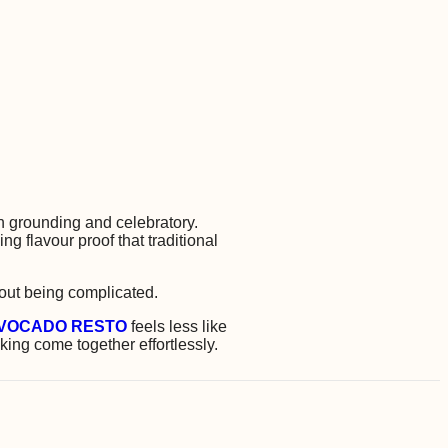
 grounding and celebratory.
 flavour proof that traditional
hout being complicated.
VOCADO RESTO
feels less like
ing come together effortlessly.