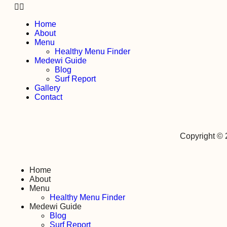
Home
About
Menu
Healthy Menu Finder
Medewi Guide
Blog
Surf Report
Gallery
Contact
Copyright ©
Home
About
Menu
Healthy Menu Finder
Medewi Guide
Blog
Surf Report