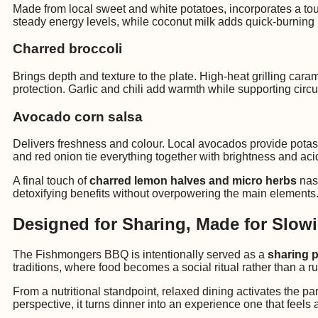
Made from local sweet and white potatoes, incorporates a touc
steady energy levels, while coconut milk adds quick-burning M
Charred broccoli
Brings depth and texture to the plate. High-heat grilling ca
protection. Garlic and chili add warmth while supporting circ
Avocado corn salsa
Delivers freshness and colour. Local avocados provide potassi
and red onion tie everything together with brightness and aci
A final touch of
charred lemon halves and micro herbs
nast
detoxifying benefits without overpowering the main elements
Designed for Sharing, Made for Slo
The Fishmongers BBQ is intentionally served as a
sharing p
traditions, where food becomes a social ritual rather than a r
From a nutritional standpoint, relaxed dining activates the p
perspective, it turns dinner into an experience one that feel