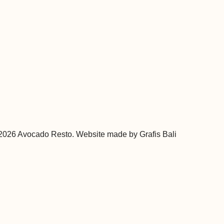
 2026 Avocado Resto. Website made by
Grafis Bali