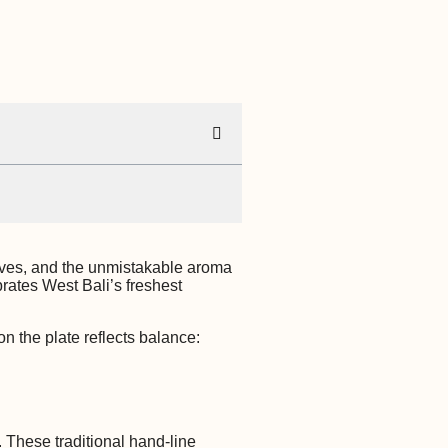
waves, and the unmistakable aroma
brates West Bali’s freshest
n the plate reflects balance:
. These traditional hand-line