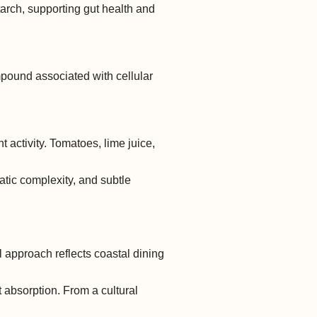
tarch, supporting gut health and
mpound associated with cellular
 activity. Tomatoes, lime juice,
matic complexity, and subtle
 approach reflects coastal dining
 absorption. From a cultural