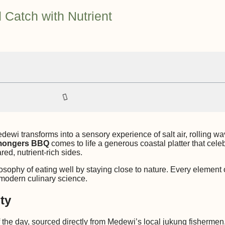
 Catch with Nutrient
dewi transforms into a sensory experience of salt air, rolling 
mongers BBQ
comes to life a generous coastal platter that cele
red, nutrient-rich sides.
ophy of eating well by staying close to nature. Every element o
d modern culinary science.
ty
f the day, sourced directly from Medewi’s local jukung fishermen