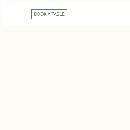
BOOK A TABLE