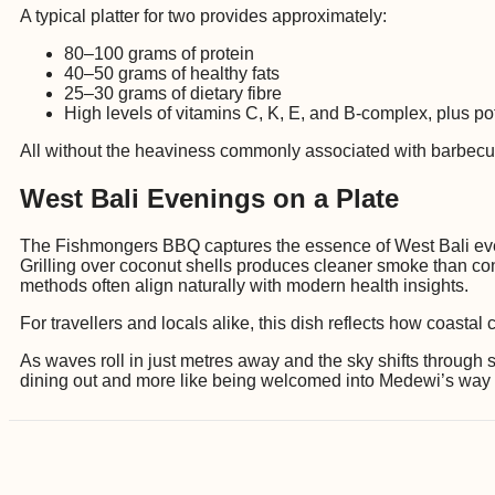
A typical platter for two provides approximately:
80–100 grams of protein
40–50 grams of healthy fats
25–30 grams of dietary fibre
High levels of vitamins C, K, E, and B-complex, plus 
All without the heaviness commonly associated with barbecu
West Bali Evenings on a Plate
The Fishmongers BBQ captures the essence of West Bali even
Grilling over coconut shells produces cleaner smoke than con
methods often align naturally with modern health insights.
For travellers and locals alike, this dish reflects how coasta
As waves roll in just metres away and the sky shifts throug
dining out and more like being welcomed into Medewi’s way of