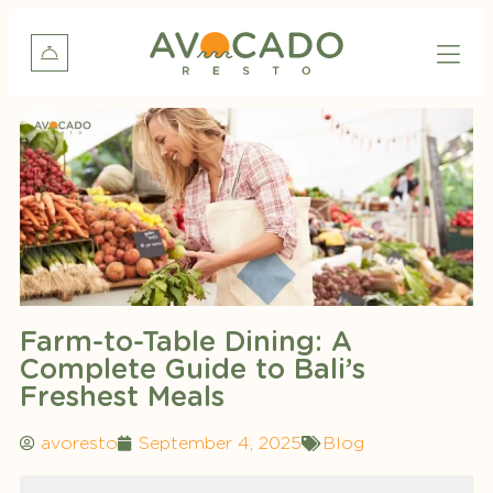
Farm-to-Table Dining: A
Complete Guide to Bali’s
Freshest Meals
avoresto
September 4, 2025
Blog