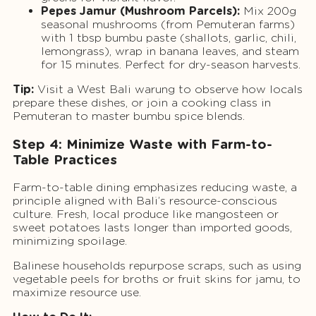
Pepes Jamur (Mushroom Parcels):
Mix 200g
seasonal mushrooms (from Pemuteran farms)
with 1 tbsp bumbu paste (shallots, garlic, chili,
lemongrass), wrap in banana leaves, and steam
for 15 minutes. Perfect for dry-season harvests.
Tip:
Visit a West Bali warung to observe how locals
prepare these dishes, or join a cooking class in
Pemuteran to master bumbu spice blends.
Step 4: Minimize Waste with Farm-to-
Table Practices
Farm-to-table dining emphasizes reducing waste, a
principle aligned with Bali’s resource-conscious
culture. Fresh, local produce like mangosteen or
sweet potatoes lasts longer than imported goods,
minimizing spoilage.
Balinese households repurpose scraps, such as using
vegetable peels for broths or fruit skins for jamu, to
maximize resource use.