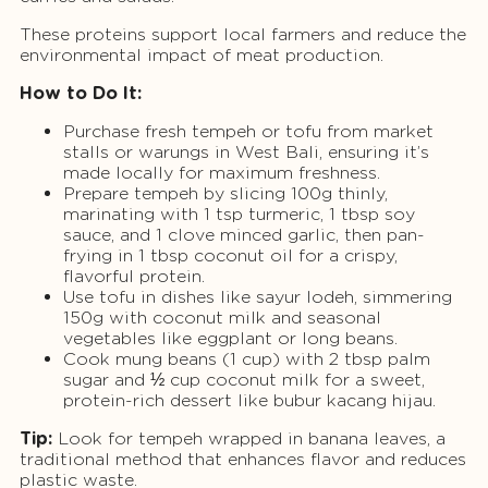
These proteins support local farmers and reduce the
environmental impact of meat production.
How to Do It:
Purchase fresh tempeh or tofu from market
stalls or warungs in West Bali, ensuring it’s
made locally for maximum freshness.
Prepare tempeh by slicing 100g thinly,
marinating with 1 tsp turmeric, 1 tbsp soy
sauce, and 1 clove minced garlic, then pan-
frying in 1 tbsp coconut oil for a crispy,
flavorful protein.
Use tofu in dishes like sayur lodeh, simmering
150g with coconut milk and seasonal
vegetables like eggplant or long beans.
Cook mung beans (1 cup) with 2 tbsp palm
sugar and ½ cup coconut milk for a sweet,
protein-rich dessert like bubur kacang hijau.
Tip:
Look for tempeh wrapped in banana leaves, a
traditional method that enhances flavor and reduces
plastic waste.