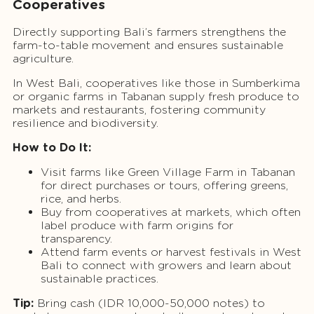
Cooperatives
Directly supporting Bali’s farmers strengthens the
farm-to-table movement and ensures sustainable
agriculture.
In West Bali, cooperatives like those in Sumberkima
or organic farms in Tabanan supply fresh produce to
markets and restaurants, fostering community
resilience and biodiversity.
How to Do It:
Visit farms like Green Village Farm in Tabanan
for direct purchases or tours, offering greens,
rice, and herbs.
Buy from cooperatives at markets, which often
label produce with farm origins for
transparency.
Attend farm events or harvest festivals in West
Bali to connect with growers and learn about
sustainable practices.
Tip:
Bring cash (IDR 10,000-50,000 notes) to