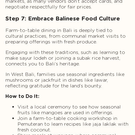
markets, as many vendors don’t accept cards, and
negotiate respectfully for fair prices.
Step 7: Embrace Balinese Food Culture
Farm-to-table dining in Bali is deeply tied to
cultural practices, from communal market visits to
preparing offerings with fresh produce.
Engaging with these traditions, such as learning to
make sayur lodeh or joining a subak rice harvest,
connects you to Bali’s heritage.
In West Bali, families use seasonal ingredients like
mushrooms or jackfruit in dishes like lawar,
reflecting gratitude for the land’s bounty.
How to Do It:
Visit a local ceremony to see how seasonal
fruits like mangoes are used in offerings.
Join a farm-to-table cooking workshop in
Pemuteran to learn recipes like jaja laklak with
fresh coconut.