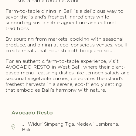
sustainable food network.
Farm-to-table dining in Bali is a delicious way to
savor the island’s freshest ingredients while
supporting sustainable agriculture and cultural
traditions.
By sourcing from markets, cooking with seasonal
produce, and dining at eco-conscious venues, you’ll
create meals that nourish both body and soul.
For an authentic farm-to-table experience, visit
AVOCADO RESTO in West Bali, where their plant-
based menu, featuring dishes like tempeh salads and
seasonal vegetable curries, celebrates the island’s
freshest harvests in a serene, eco-friendly setting
that embodies Bali’s harmony with nature.
Avocado Resto
Jl. Widuri Simpang Tiga, Medewi, Jembrana,
Bali