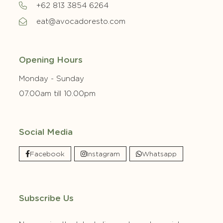
+62 813 3854 6264
eat@avocadoresto.com
Opening Hours
Monday - Sunday
07.00am till 10.00pm
Social Media
Facebook
Instagram
Whatsapp
Subscribe Us