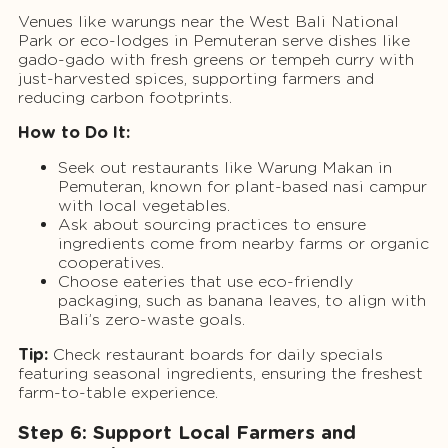
Venues like warungs near the West Bali National
Park or eco-lodges in Pemuteran serve dishes like
gado-gado with fresh greens or tempeh curry with
just-harvested spices, supporting farmers and
reducing carbon footprints.
How to Do It:
Seek out restaurants like Warung Makan in
Pemuteran, known for plant-based nasi campur
with local vegetables.
Ask about sourcing practices to ensure
ingredients come from nearby farms or organic
cooperatives.
Choose eateries that use eco-friendly
packaging, such as banana leaves, to align with
Bali’s zero-waste goals.
Tip:
Check restaurant boards for daily specials
featuring seasonal ingredients, ensuring the freshest
farm-to-table experience.
Step 6: Support Local Farmers and