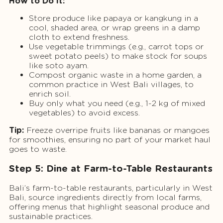
How to Do It:
Store produce like papaya or kangkung in a
cool, shaded area, or wrap greens in a damp
cloth to extend freshness.
Use vegetable trimmings (e.g., carrot tops or
sweet potato peels) to make stock for soups
like soto ayam.
Compost organic waste in a home garden, a
common practice in West Bali villages, to
enrich soil.
Buy only what you need (e.g., 1-2 kg of mixed
vegetables) to avoid excess.
Tip:
Freeze overripe fruits like bananas or mangoes
for smoothies, ensuring no part of your market haul
goes to waste.
Step 5: Dine at Farm-to-Table Restaurants
Bali’s farm-to-table restaurants, particularly in West
Bali, source ingredients directly from local farms,
offering menus that highlight seasonal produce and
sustainable practices.