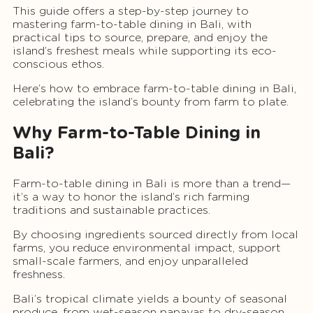
This guide offers a step-by-step journey to
mastering farm-to-table dining in Bali, with
practical tips to source, prepare, and enjoy the
island’s freshest meals while supporting its eco-
conscious ethos.
Here’s how to embrace farm-to-table dining in Bali,
celebrating the island’s bounty from farm to plate.
Why Farm-to-Table Dining in
Bali?
Farm-to-table dining in Bali is more than a trend—
it’s a way to honor the island’s rich farming
traditions and sustainable practices.
By choosing ingredients sourced directly from local
farms, you reduce environmental impact, support
small-scale farmers, and enjoy unparalleled
freshness.
Bali’s tropical climate yields a bounty of seasonal
produce, from wet-season papayas to dry-season