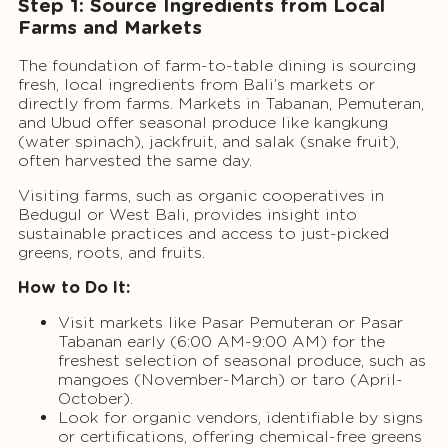
Step 1: Source Ingredients from Local
Farms and Markets
The foundation of farm-to-table dining is sourcing
fresh, local ingredients from Bali’s markets or
directly from farms. Markets in Tabanan, Pemuteran,
and Ubud offer seasonal produce like kangkung
(water spinach), jackfruit, and salak (snake fruit),
often harvested the same day.
Visiting farms, such as organic cooperatives in
Bedugul or West Bali, provides insight into
sustainable practices and access to just-picked
greens, roots, and fruits.
How to Do It:
Visit markets like Pasar Pemuteran or Pasar
Tabanan early (6:00 AM-9:00 AM) for the
freshest selection of seasonal produce, such as
mangoes (November-March) or taro (April-
October).
Look for organic vendors, identifiable by signs
or certifications, offering chemical-free greens