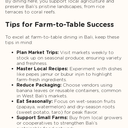
By dining here, you support local agriculture and
preserve Bali’s pristine landscapes, from rice
terraces to coral reefs.
Tips for Farm-to-Table Success
To excel at farm-to-table dining in Bali, keep these
tips in mind:
Plan Market Trips:
Visit markets weekly to
stock up on seasonal produce, ensuring variety
and freshness.
Master Local Recipes:
Experiment with dishes
like pepes jamur or bubur injin to highlight
farm-fresh ingredients.
Reduce Packaging:
Choose vendors using
banana leaves or reusable containers, common
in West Bali’s markets.
Eat Seasonally:
Focus on wet-season fruits
(papaya, watermelon) and dry-season roots
(sweet potato, taro) for peak flavor.
Support Small Farms:
Buy from local growers
or cooperatives to strengthen Bali’s