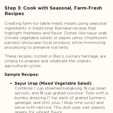
Step 3: Cook with Seasonal, Farm-Fresh
Recipes
Creating farm-to-table meals means using seasonal
ingredients in traditional Balinese recipes that
highlight freshness and flavor. Dishes like sayur urab
(mixed vegetable salad) or pepes jamur (mushroom
parcels) showcase local produce, while minimizing
processing to preserve nutrients.
These recipes, rooted in Bali’s culinary heritage, are
simple to prepare and celebrate the island’s
agricultural cycles.
Sample Recipes:
Sayur Urap (Mixed Vegetable Salad):
Combine 1 cup steamed kangkung, ½ cup bean
sprouts, and ½ cup grated coconut. Toss with a
bumbu dressing (1 tsp each of grated turmeric,
galangal, and chili, plus 1 tbsp lime juice) and
serve with red rice. This dish uses wet-season
greens for vibrant flavor.