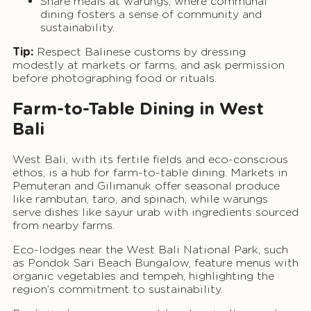
Share meals at warungs, where communal
dining fosters a sense of community and
sustainability.
Tip:
Respect Balinese customs by dressing
modestly at markets or farms, and ask permission
before photographing food or rituals.
Farm-to-Table Dining in West
Bali
West Bali, with its fertile fields and eco-conscious
ethos, is a hub for farm-to-table dining. Markets in
Pemuteran and Gilimanuk offer seasonal produce
like rambutan, taro, and spinach, while warungs
serve dishes like sayur urab with ingredients sourced
from nearby farms.
Eco-lodges near the West Bali National Park, such
as Pondok Sari Beach Bungalow, feature menus with
organic vegetables and tempeh, highlighting the
region’s commitment to sustainability.