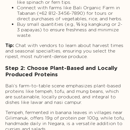
like spinach or fern tips.
Connect with farms like Bali Organic Farm in
Tabanan (+62 812-3456-7890) for tours or
direct purchases of vegetables, rice, and herbs.
Buy small quantities (e.g., ½ kg kangkung or 2-
3 papayas) to ensure freshness and minimize
waste.
Tip:
Chat with vendors to learn about harvest times
and seasonal specialties, ensuring you select the
ripest, most nutrient-dense produce.
Step 2: Choose Plant-Based and Locally
Produced Proteins
Bali’s farm-to-table scene emphasizes plant-based
proteins like tempeh, tofu, and mung beans, which
are sustainable, locally produced, and integral to
dishes like lawar and nasi campur.
Tempeh, fermented in banana leaves in villages near
Gilimanuk, offers 19g of protein per 100g, while tofu,
handmade daily in Negara, is a versatile addition to
curries and salads.