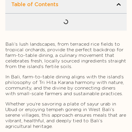
Table of Contents
Bali’s lush landscapes, from terraced rice fields to
tropical orchards, provide the perfect backdrop for
farm-to-table dining, a culinary movement that
celebrates fresh, locally sourced ingredients straight
from the island’s fertile soils.
In Bali, farm-to-table dining aligns with the island’s
philosophy of Tri Hita Karana harmony with nature,
community, and the divine by connecting diners
with small-scale farmers and sustainable practices.
Whether you’re savoring a plate of sayur urab in
Ubud or enjoying tempeh goreng in West Bali’s
serene villages, this approach ensures meals that are
vibrant, healthful, and deeply tied to Bali’s
agricultural heritage.