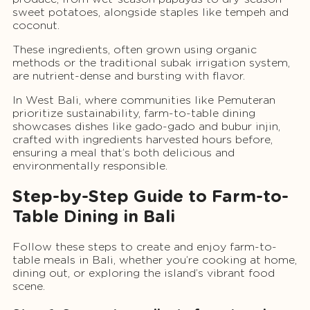
sweet potatoes, alongside staples like tempeh and
coconut.
These ingredients, often grown using organic
methods or the traditional subak irrigation system,
are nutrient-dense and bursting with flavor.
In West Bali, where communities like Pemuteran
prioritize sustainability, farm-to-table dining
showcases dishes like gado-gado and bubur injin,
crafted with ingredients harvested hours before,
ensuring a meal that’s both delicious and
environmentally responsible.
Step-by-Step Guide to Farm-to-
Table Dining in Bali
Follow these steps to create and enjoy farm-to-
table meals in Bali, whether you’re cooking at home,
dining out, or exploring the island’s vibrant food
scene.