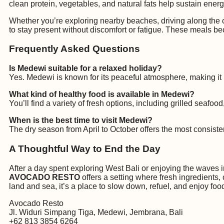
clean protein, vegetables, and natural fats help sustain energ
Whether you’re exploring nearby beaches, driving along the c
to stay present without discomfort or fatigue. These meals bec
Frequently Asked Questions
Is Medewi suitable for a relaxed holiday?
Yes. Medewi is known for its peaceful atmosphere, making it i
What kind of healthy food is available in Medewi?
You’ll find a variety of fresh options, including grilled seafo
When is the best time to visit Medewi?
The dry season from April to October offers the most consis
A Thoughtful Way to End the Day
After a day spent exploring West Bali or enjoying the waves in
AVOCADO RESTO
offers a setting where fresh ingredients,
land and sea, it’s a place to slow down, refuel, and enjoy f
Avocado Resto
Jl. Widuri Simpang Tiga, Medewi, Jembrana, Bali
+62 813 3854 6264