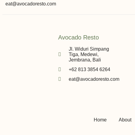
eat@avocadoresto.com
Avocado Resto
Jl. Widuri Simpang
Tiga, Medewi,
Jembrana, Bali
+62 813 3854 6264
eat@avocadoresto.com
Home
About