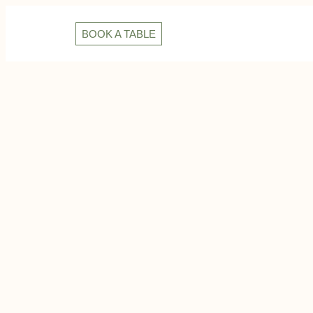
BOOK A TABLE