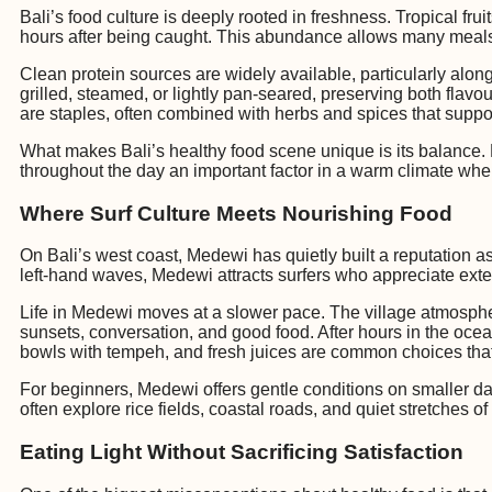
Bali’s food culture is deeply rooted in freshness. Tropical fr
hours after being caught. This abundance allows many meals 
Clean protein sources are widely available, particularly alo
grilled, steamed, or lightly pan-seared, preserving both flav
are staples, often combined with herbs and spices that suppo
What makes Bali’s healthy food scene unique is its balance. 
throughout the day an important factor in a warm climate wher
Where Surf Culture Meets Nourishing Food
On Bali’s west coast, Medewi has quietly built a reputation as 
left-hand waves, Medewi attracts surfers who appreciate exten
Life in Medewi moves at a slower pace. The village atmosph
sunsets, conversation, and good food. After hours in the ocean
bowls with tempeh, and fresh juices are common choices tha
For beginners, Medewi offers gentle conditions on smaller day
often explore rice fields, coastal roads, and quiet stretches 
Eating Light Without Sacrificing Satisfaction