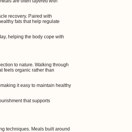
t meals are often layered with
cle recovery. Paired with
althy fats that help regulate
day, helping the body cope with
nection to nature. Walking through
t feels organic rather than
, making it easy to maintain healthy
nourishment that supports
ing techniques. Meals built around