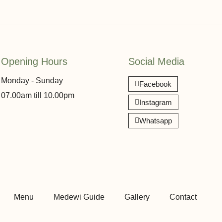
Opening Hours
Social Media
Monday - Sunday
Facebook
07.00am till 10.00pm
Instagram
Whatsapp
Menu
Medewi Guide
Gallery
Contact