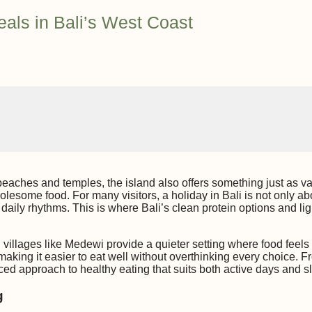
eals in Bali’s West Coast
beaches and temples, the island also offers something just as val
lesome food. For many visitors, a holiday in Bali is not only ab
daily rhythms. This is where Bali’s clean protein options and lig
villages like Medewi provide a quieter setting where food feels 
making it easier to eat well without overthinking every choice. Fro
ced approach to healthy eating that suits both active days and s
g