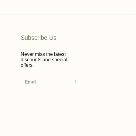
Subscribe Us
Never miss the latest
discounts and special
offers.