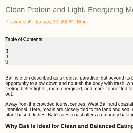
Clean Protein and Light, Energizing M
avoresto
January 30, 2026
Blog
Table of Contents
Bali is often described as a tropical paradise, but beyond its 
opportunity to slow down and nourish the body with fresh, who
feeling better lighter, more energised, and more connected to 
out.
Away from the crowded tourist centres, West Bali and coastal 
intentional. Here, meals are closely tied to the land and sea, 
plant-based dishes, Bali’s west coast offers a naturally balan
Why Bali Is Ideal for Clean and Balanced Eatin