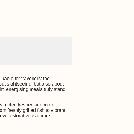
uable for travellers: the
out sightseeing, but also about
ht, energising meals truly stand
simpler, fresher, and more
m freshly grilled fish to vibrant
low, restorative evenings.