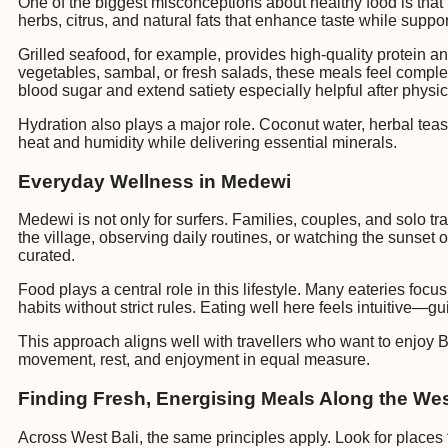
One of the biggest misconceptions about healthy food is that it 
herbs, citrus, and natural fats that enhance taste while suppor
Grilled seafood, for example, provides high-quality protein 
vegetables, sambal, or fresh salads, these meals feel complet
blood sugar and extend satiety especially helpful after physic
Hydration also plays a major role. Coconut water, herbal tea
heat and humidity while delivering essential minerals.
Everyday Wellness in Medewi
Medewi is not only for surfers. Families, couples, and solo t
the village, observing daily routines, or watching the sunset
curated.
Food plays a central role in this lifestyle. Many eateries foc
habits without strict rules. Eating well here feels intuitive—gui
This approach aligns well with travellers who want to enjoy Ba
movement, rest, and enjoyment in equal measure.
Finding Fresh, Energising Meals Along the We
Across West Bali, the same principles apply. Look for places