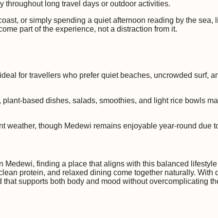
y throughout long travel days or outdoor activities.
oast, or simply spending a quiet afternoon reading by the sea, 
ome part of the experience, not a distraction from it.
deal for travellers who prefer quiet beaches, uncrowded surf, an
od, plant-based dishes, salads, smoothies, and light rice bowls ma
tent weather, though Medewi remains enjoyable year-round due to
 Medewi, finding a place that aligns with this balanced lifestyle
 clean protein, and relaxed dining come together naturally. With
ood that supports both body and mood without overcomplicating t