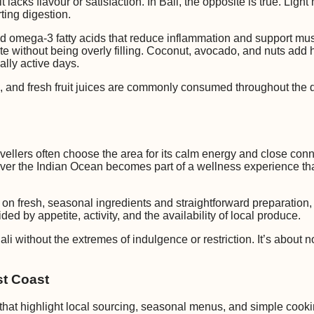
lacks flavour or satisfaction. In Bali, the opposite is true. Ligh
ting digestion.
and omega-3 fatty acids that reduce inflammation and support mus
e without being overly filling. Coconut, avocado, and nuts add he
ally active days.
s, and fresh fruit juices are commonly consumed throughout the 
ravellers often choose the area for its calm energy and close con
 over the Indian Ocean becomes part of a wellness experience tha
us on fresh, seasonal ingredients and straightforward preparation
ded by appetite, activity, and the availability of local produce.
li without the extremes of indulgence or restriction. It’s about 
st Coast
 that highlight local sourcing, seasonal menus, and simple cook