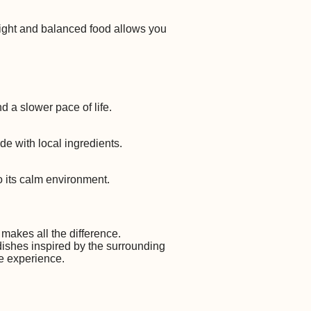
light and balanced food allows you
d a slower pace of life.
de with local ingredients.
 its calm environment.
 makes all the difference.
 dishes inspired by the surrounding
he experience.