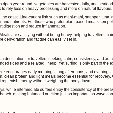
uits ripen year-round, vegetables are harvested daily, and seafood
to rely less on heavy processing and more on natural flavours.
ng the coast. Line-caught fish such as mahi-mahi, snapper, tun
our and nutrients. For those who prefer plant-based meals, tempe
rt digestion and reduce inflammation.
Meals are satisfying without being heavy, helping travellers mai
e dehydration and fatigue can easily set in.
a destination for travellers seeking calm, consistency, and authen
ded rides and a relaxed lineup. Yet surfing is only part of the 
ere encourages early mornings, long afternoons, and evenings 
, clean protein and light meals become essential for recovery. Gr
t replenish energy without weighing the body down.
s, while intermediate surfers enjoy the consistency of the break.
of beach, making balanced nutrition just as important as wave con