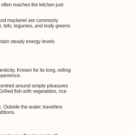
 often reaches the kitchen just
a, and mackerel are commonly
h, tofu, legumes, and leafy greens
ntain steady energy levels
ticity. Known for its long, rolling
experience.
centred around simple pleasures
illed fish with vegetables, rice
 Outside the water, travellers
ditions.