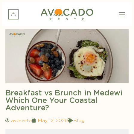
Breakfast vs Brunch in Medewi
Which One Your Coastal
Adventure?
avoresto
May 12, 2026
Blog