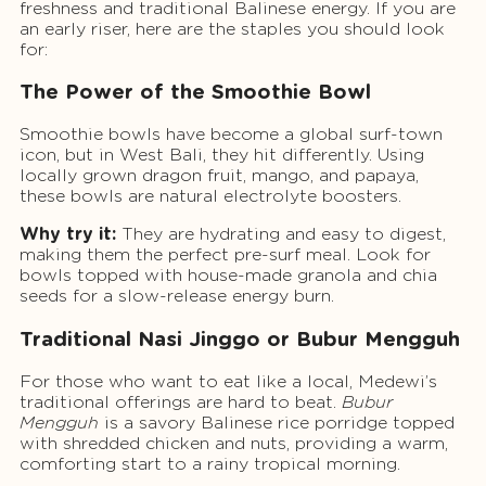
freshness and traditional Balinese energy. If you are
an early riser, here are the staples you should look
for:
The Power of the Smoothie Bowl
Smoothie bowls have become a global surf-town
icon, but in West Bali, they hit differently. Using
locally grown dragon fruit, mango, and papaya,
these bowls are natural electrolyte boosters.
Why try it:
They are hydrating and easy to digest,
making them the perfect pre-surf meal. Look for
bowls topped with house-made granola and chia
seeds for a slow-release energy burn.
Traditional Nasi Jinggo or Bubur Mengguh
For those who want to eat like a local, Medewi’s
traditional offerings are hard to beat.
Bubur
Mengguh
is a savory Balinese rice porridge topped
with shredded chicken and nuts, providing a warm,
comforting start to a rainy tropical morning.