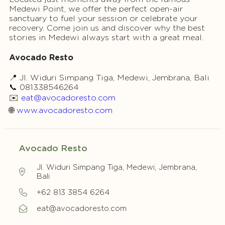
Medewi Point, we offer the perfect open-air
sanctuary to fuel your session or celebrate your
recovery. Come join us and discover why the best
stories in Medewi always start with a great meal.
Avocado Resto
📍 Jl. Widuri Simpang Tiga, Medewi, Jembrana, Bali
📞 081338546264
✉️
eat@avocadoresto.com
🌐
www.avocadoresto.com
Avocado Resto
Jl. Widuri Simpang Tiga, Medewi, Jembrana,
Bali
+62 813 3854 6264
eat@avocadoresto.com