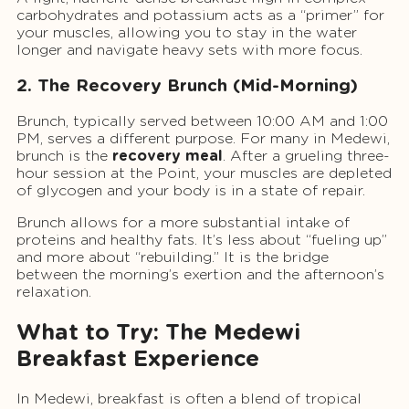
carbohydrates and potassium acts as a “primer” for
your muscles, allowing you to stay in the water
longer and navigate heavy sets with more focus.
2. The Recovery Brunch (Mid-Morning)
Brunch, typically served between 10:00 AM and 1:00
PM, serves a different purpose. For many in Medewi,
brunch is the
recovery meal
. After a grueling three-
hour session at the Point, your muscles are depleted
of glycogen and your body is in a state of repair.
Brunch allows for a more substantial intake of
proteins and healthy fats. It’s less about “fueling up”
and more about “rebuilding.” It is the bridge
between the morning’s exertion and the afternoon’s
relaxation.
What to Try: The Medewi
Breakfast Experience
In Medewi, breakfast is often a blend of tropical