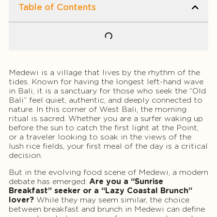
Table of Contents
Medewi is a village that lives by the rhythm of the
tides. Known for having the longest left-hand wave
in Bali, it is a sanctuary for those who seek the “Old
Bali” feel quiet, authentic, and deeply connected to
nature. In this corner of West Bali, the morning
ritual is sacred. Whether you are a surfer waking up
before the sun to catch the first light at the Point,
or a traveler looking to soak in the views of the
lush rice fields, your first meal of the day is a critical
decision.
But in the evolving food scene of Medewi, a modern
debate has emerged:
Are you a “Sunrise
Breakfast” seeker or a “Lazy Coastal Brunch”
lover?
While they may seem similar, the choice
between breakfast and brunch in Medewi can define