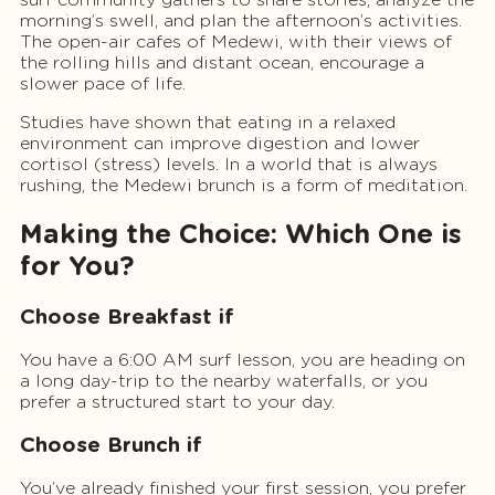
morning’s swell, and plan the afternoon’s activities.
The open-air cafes of Medewi, with their views of
the rolling hills and distant ocean, encourage a
slower pace of life.
Studies have shown that eating in a relaxed
environment can improve digestion and lower
cortisol (stress) levels. In a world that is always
rushing, the Medewi brunch is a form of meditation.
Making the Choice: Which One is
for You?
Choose Breakfast if
You have a 6:00 AM surf lesson, you are heading on
a long day-trip to the nearby waterfalls, or you
prefer a structured start to your day.
Choose Brunch if
You’ve already finished your first session, you prefer