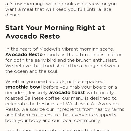
a “slow morning” with a book and a view, or you
want a meal that will keep you full until a late
dinner.
Start Your Morning Right at
Avocado Resto
In the heart of Medewi’s vibrant morning scene,
Avocado Resto
stands as the ultimate destination
for both the early bird and the brunch enthusiast.
We believe that food should be a bridge between
the ocean and the soul.
Whether you need a quick, nutrient-packed
smoothie bowl
before you grab your board or a
decadent, leisurely
avocado toast
with locally-
roasted Balinese coffee, our menu is designed to
celebrate the freshness of West Bali. At Avocado
Resto, we source our ingredients from nearby farms
and fishermen to ensure that every bite supports
both your body and our local community.
Located just moments away from the famous