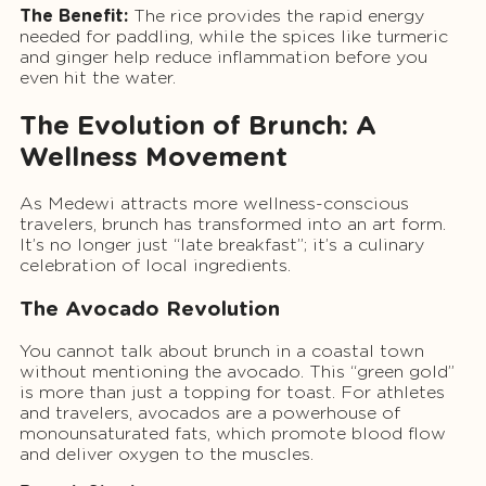
The Benefit:
The rice provides the rapid energy
needed for paddling, while the spices like turmeric
and ginger help reduce inflammation before you
even hit the water.
The Evolution of Brunch: A
Wellness Movement
As Medewi attracts more wellness-conscious
travelers, brunch has transformed into an art form.
It’s no longer just “late breakfast”; it’s a culinary
celebration of local ingredients.
The Avocado Revolution
You cannot talk about brunch in a coastal town
without mentioning the avocado. This “green gold”
is more than just a topping for toast. For athletes
and travelers, avocados are a powerhouse of
monounsaturated fats, which promote blood flow
and deliver oxygen to the muscles.