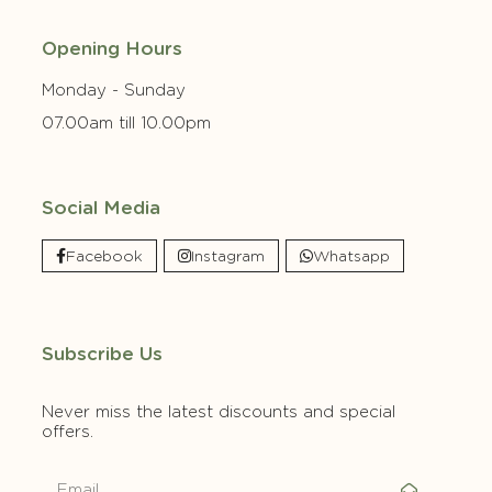
Opening Hours
Monday - Sunday
07.00am till 10.00pm
Social Media
Facebook
Instagram
Whatsapp
Subscribe Us
Never miss the latest discounts and special
offers.