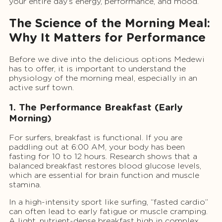
your entire day’s energy, performance, and mood.
The Science of the Morning Meal:
Why It Matters for Performance
Before we dive into the delicious options Medewi
has to offer, it is important to understand the
physiology of the morning meal, especially in an
active surf town.
1. The Performance Breakfast (Early
Morning)
For surfers, breakfast is functional. If you are
paddling out at 6:00 AM, your body has been
fasting for 10 to 12 hours. Research shows that a
balanced breakfast restores blood glucose levels,
which are essential for brain function and muscle
stamina.
In a high-intensity sport like surfing, “fasted cardio”
can often lead to early fatigue or muscle cramping.
A light, nutrient-dense breakfast high in complex