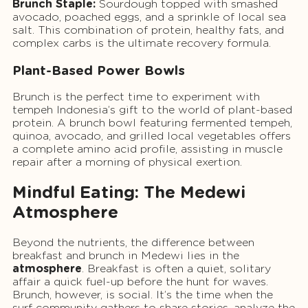
Brunch Staple:
Sourdough topped with smashed
avocado, poached eggs, and a sprinkle of local sea
salt. This combination of protein, healthy fats, and
complex carbs is the ultimate recovery formula.
Plant-Based Power Bowls
Brunch is the perfect time to experiment with
tempeh Indonesia’s gift to the world of plant-based
protein. A brunch bowl featuring fermented tempeh,
quinoa, avocado, and grilled local vegetables offers
a complete amino acid profile, assisting in muscle
repair after a morning of physical exertion.
Mindful Eating: The Medewi
Atmosphere
Beyond the nutrients, the difference between
breakfast and brunch in Medewi lies in the
atmosphere
. Breakfast is often a quiet, solitary
affair a quick fuel-up before the hunt for waves.
Brunch, however, is social. It’s the time when the
surf community gathers to share stories, analyze the