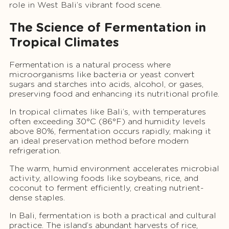
role in West Bali’s vibrant food scene.
The Science of Fermentation in
Tropical Climates
Fermentation is a natural process where
microorganisms like bacteria or yeast convert
sugars and starches into acids, alcohol, or gases,
preserving food and enhancing its nutritional profile.
In tropical climates like Bali’s, with temperatures
often exceeding 30°C (86°F) and humidity levels
above 80%, fermentation occurs rapidly, making it
an ideal preservation method before modern
refrigeration.
The warm, humid environment accelerates microbial
activity, allowing foods like soybeans, rice, and
coconut to ferment efficiently, creating nutrient-
dense staples.
In Bali, fermentation is both a practical and cultural
practice. The island’s abundant harvests of rice,