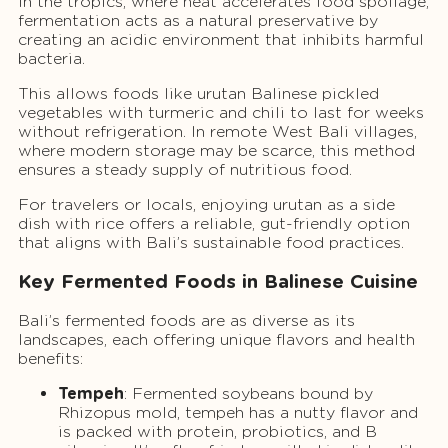
In the tropics, where heat accelerates food spoilage,
fermentation acts as a natural preservative by
creating an acidic environment that inhibits harmful
bacteria.
This allows foods like urutan Balinese pickled
vegetables with turmeric and chili to last for weeks
without refrigeration. In remote West Bali villages,
where modern storage may be scarce, this method
ensures a steady supply of nutritious food.
For travelers or locals, enjoying urutan as a side
dish with rice offers a reliable, gut-friendly option
that aligns with Bali’s sustainable food practices.
Key Fermented Foods in Balinese Cuisine
Bali’s fermented foods are as diverse as its
landscapes, each offering unique flavors and health
benefits:
Tempeh
: Fermented soybeans bound by
Rhizopus mold, tempeh has a nutty flavor and
is packed with protein, probiotics, and B