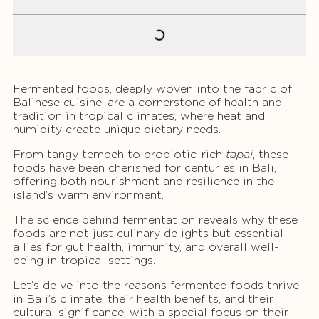
Fermented foods, deeply woven into the fabric of
Balinese cuisine, are a cornerstone of health and
tradition in tropical climates, where heat and
humidity create unique dietary needs.
From tangy tempeh to probiotic-rich
tapai
, these
foods have been cherished for centuries in Bali,
offering both nourishment and resilience in the
island’s warm environment.
The science behind fermentation reveals why these
foods are not just culinary delights but essential
allies for gut health, immunity, and overall well-
being in tropical settings.
Let’s delve into the reasons fermented foods thrive
in Bali’s climate, their health benefits, and their
cultural significance, with a special focus on their