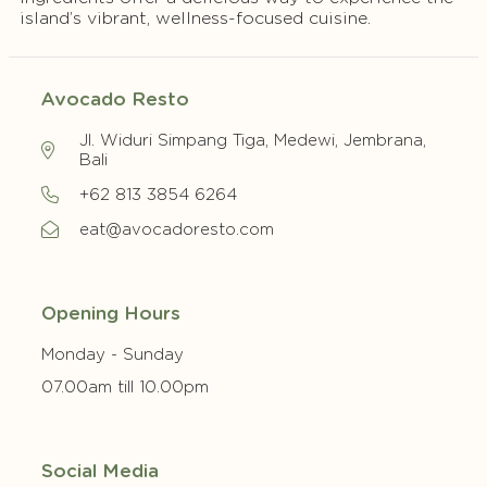
island’s vibrant, wellness-focused cuisine.
Avocado Resto
Jl. Widuri Simpang Tiga, Medewi, Jembrana,
Bali
+62 813 3854 6264
eat@avocadoresto.com
Opening Hours
Monday - Sunday
07.00am till 10.00pm
Social Media