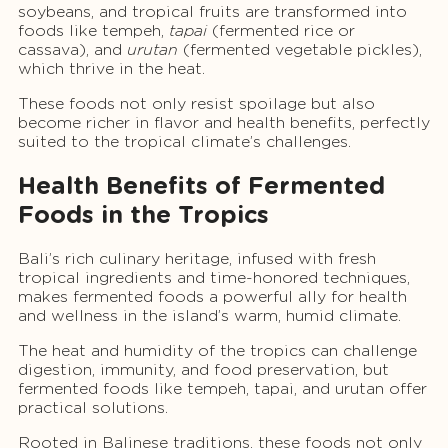
soybeans, and tropical fruits are transformed into
foods like tempeh,
tapai
(fermented rice or
cassava), and
urutan
(fermented vegetable pickles),
which thrive in the heat.
These foods not only resist spoilage but also
become richer in flavor and health benefits, perfectly
suited to the tropical climate’s challenges.
Health Benefits of Fermented
Foods in the Tropics
Bali’s rich culinary heritage, infused with fresh
tropical ingredients and time-honored techniques,
makes fermented foods a powerful ally for health
and wellness in the island’s warm, humid climate.
The heat and humidity of the tropics can challenge
digestion, immunity, and food preservation, but
fermented foods like tempeh, tapai, and urutan offer
practical solutions.
Rooted in Balinese traditions, these foods not only