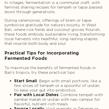
In villages, fermentation is a communal craft, with
families sharing recipes for tempeh or tapai passed
down through generations.
During ceremonies, offerings of brem or tapai
symbolize gratitude for nature’s bounty. In West
Bali, where rice fields and coconut groves flourish,
these foods embody sustainable living, transforming
local harvests into healthful, long-lasting staples
that nourish both body and soul.
Practical Tips for Incorporating
Fermented Foods
To maximize the benefits of fermented foods in
Bali’s tropics, try these practical tips:
Start Small
: Begin with small portions, like a
few slices of tempeh or a spoonful of urutan,
to ease your gut into probiotics.
Pair with Local Dishes
: Combine tempeh with
sambal matah or urutan with nasi campur for
flavorful, nutrient-rich meals.
Source Locally
: Visit markets in Tabanan or