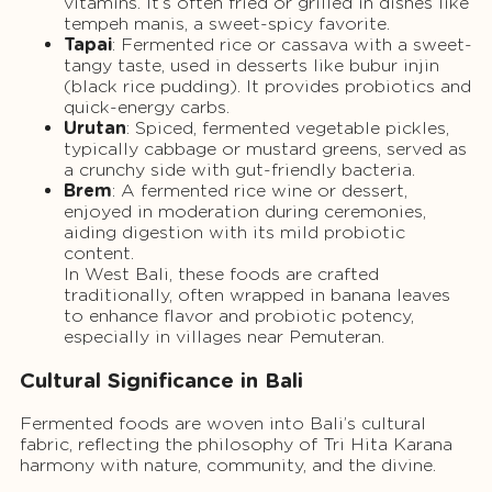
vitamins. It’s often fried or grilled in dishes like
tempeh manis, a sweet-spicy favorite.
Tapai
: Fermented rice or cassava with a sweet-
tangy taste, used in desserts like bubur injin
(black rice pudding). It provides probiotics and
quick-energy carbs.
Urutan
: Spiced, fermented vegetable pickles,
typically cabbage or mustard greens, served as
a crunchy side with gut-friendly bacteria.
Brem
: A fermented rice wine or dessert,
enjoyed in moderation during ceremonies,
aiding digestion with its mild probiotic
content.
In West Bali, these foods are crafted
traditionally, often wrapped in banana leaves
to enhance flavor and probiotic potency,
especially in villages near Pemuteran.
Cultural Significance in Bali
Fermented foods are woven into Bali’s cultural
fabric, reflecting the philosophy of Tri Hita Karana
harmony with nature, community, and the divine.