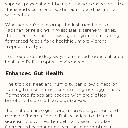
support physical well-being but also connect you to
the island’s culture of sustainability and harmony
with nature.
Whether you’re exploring the lush rice fields of
Tabanan or relaxing in West Bali’s serene villages,
these benefits and tips will guide you in embracing
fermented foods for a healthier, more vibrant
tropical lifestyle.
Let’s explore the key ways fermented foods enhance
health in Bali’s tropical environment.
Enhanced Gut Health
The tropics’ heat and humidity can slow digestion,
leading to discomfort like bloating or sluggishness.
Fermented foods are packed with probiotics
beneficial bacteria like
Lactobacillus
that help balance gut flora, improve digestion, and
reduce inflammation. In Bali, staples like tempeh
goreng (crispy fried tempeh) and sayur kolplay
(fermented cabbage) deliver these probiotics in