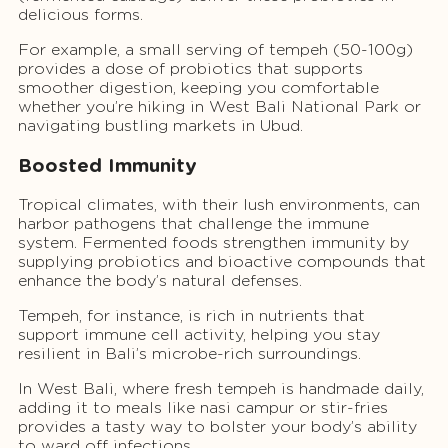
delicious forms.
For example, a small serving of tempeh (50-100g)
provides a dose of probiotics that supports
smoother digestion, keeping you comfortable
whether you’re hiking in West Bali National Park or
navigating bustling markets in Ubud.
Boosted Immunity
Tropical climates, with their lush environments, can
harbor pathogens that challenge the immune
system. Fermented foods strengthen immunity by
supplying probiotics and bioactive compounds that
enhance the body’s natural defenses.
Tempeh, for instance, is rich in nutrients that
support immune cell activity, helping you stay
resilient in Bali’s microbe-rich surroundings.
In West Bali, where fresh tempeh is handmade daily,
adding it to meals like nasi campur or stir-fries
provides a tasty way to bolster your body’s ability
to ward off infections.