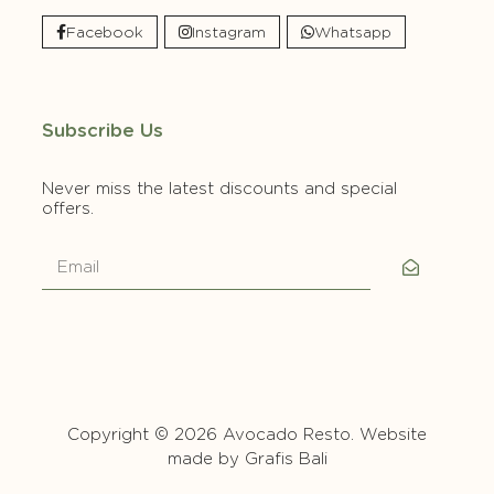
Facebook
Instagram
Whatsapp
Subscribe Us
Never miss the latest discounts and special
offers.
Copyright © 2026 Avocado Resto. Website
made by
Grafis Bali