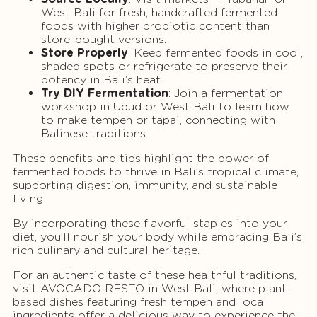
West Bali for fresh, handcrafted fermented
foods with higher probiotic content than
store-bought versions.
Store Properly
: Keep fermented foods in cool,
shaded spots or refrigerate to preserve their
potency in Bali’s heat.
Try DIY Fermentation
: Join a fermentation
workshop in Ubud or West Bali to learn how
to make tempeh or tapai, connecting with
Balinese traditions.
These benefits and tips highlight the power of
fermented foods to thrive in Bali’s tropical climate,
supporting digestion, immunity, and sustainable
living.
By incorporating these flavorful staples into your
diet, you’ll nourish your body while embracing Bali’s
rich culinary and cultural heritage.
For an authentic taste of these healthful traditions,
visit AVOCADO RESTO in West Bali, where plant-
based dishes featuring fresh tempeh and local
ingredients offer a delicious way to experience the