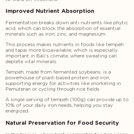
Improved Nutrient Absorption
Fermentation breaks down anti-nutrients like phytic
acid, which can block the absorption of essential
minerals such as iron, zinc, and magnesium.
This process makes nutrients in foods like tempeh
and tapai more bioavailable, which is especially
important in Bali’s climate, where sweating can
deplete vital minerals.
Tempeh, made from fermented soybeans, is a
powerhouse of plant-based protein and iron,
supporting energy for activities like snorkeling in
Pemuteran or cycling through rice fields.
A single serving of tempeh (100g) can provide up to
10% of your daily iron needs, helping you stay
energized.
Natural Preservation for Food Security