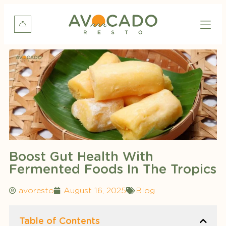
Boost Gut Health With
Fermented Foods In The Tropics
avoresto
August 16, 2025
Blog
Table of Contents