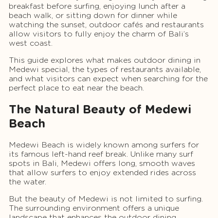
breakfast before surfing, enjoying lunch after a
beach walk, or sitting down for dinner while
watching the sunset, outdoor cafés and restaurants
allow visitors to fully enjoy the charm of Bali’s
west coast.
This guide explores what makes outdoor dining in
Medewi special, the types of restaurants available,
and what visitors can expect when searching for the
perfect place to eat near the beach.
The Natural Beauty of Medewi
Beach
Medewi Beach is widely known among surfers for
its famous left-hand reef break. Unlike many surf
spots in Bali, Medewi offers long, smooth waves
that allow surfers to enjoy extended rides across
the water.
But the beauty of Medewi is not limited to surfing.
The surrounding environment offers a unique
landscape that enhances the outdoor dining