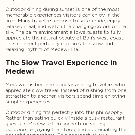
Outdoor dining during sunset is one of the most
memorable experiences visitors can enjoy in the
area. Many travelers choose to sit outside, enjoy a
relaxed meal, and watch the changing colors of the
sky. The calm environment allows guests to fully
appreciate the natural beauty of Bali’s west coast.
This moment perfectly captures the slow and
relaxing rhythm of Medewi life.
The Slow Travel Experience in
Medewi
Medewi has become popular among travelers who
appreciate slow travel. Instead of rushing from one
attraction to another, visitors spend time enjoying
simple experiences.
Outdoor dining fits perfectly into this philosophy.
Rather than eating quickly inside a busy restaurant,
guests in Medewi often spend time sitting
outdoors, enjoying their food, and appreciating the