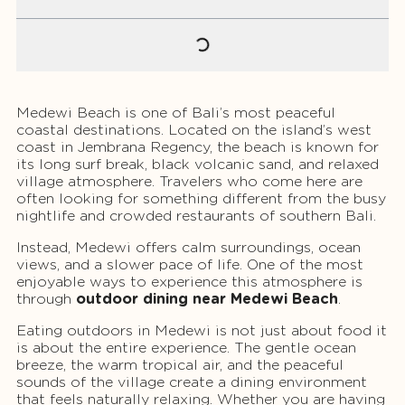
Medewi Beach is one of Bali’s most peaceful
coastal destinations. Located on the island’s west
coast in Jembrana Regency, the beach is known for
its long surf break, black volcanic sand, and relaxed
village atmosphere. Travelers who come here are
often looking for something different from the busy
nightlife and crowded restaurants of southern Bali.
Instead, Medewi offers calm surroundings, ocean
views, and a slower pace of life. One of the most
enjoyable ways to experience this atmosphere is
through
outdoor dining near Medewi Beach
.
Eating outdoors in Medewi is not just about food it
is about the entire experience. The gentle ocean
breeze, the warm tropical air, and the peaceful
sounds of the village create a dining environment
that feels naturally relaxing. Whether you are having