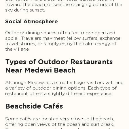
toward the beach, or see the changing colors of the
sky during sunset.
Social Atmosphere
Outdoor dining spaces often feel more open and
social. Travelers may meet fellow surfers, exchange
travel stories, or simply enjoy the calm energy of
the village.
Types of Outdoor Restaurants
Near Medewi Beach
Although Medewi is a small village, visitors will find
a variety of outdoor dining options. Each type of
restaurant offers a slightly different experience.
Beachside Cafés
Some cafés are located very close to the beach,
offering open views of the ocean and surf break.