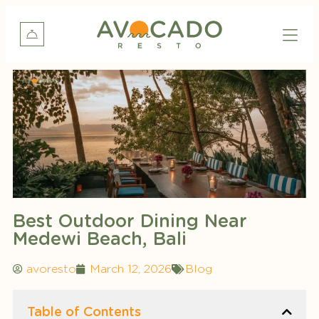
Best Outdoor Dining Near
Medewi Beach, Bali
avoresto
March 12, 2026
Blog
Table of Contents