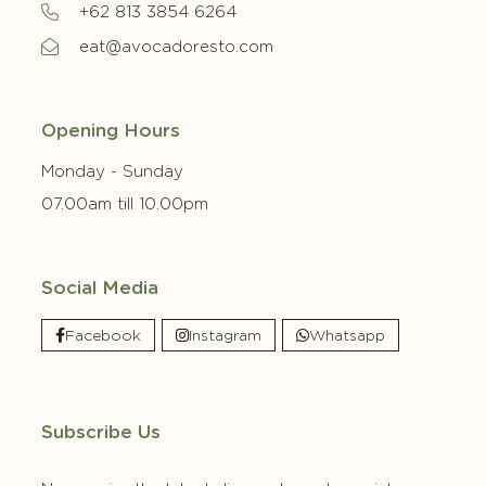
+62 813 3854 6264
eat@avocadoresto.com
Opening Hours
Monday - Sunday
07.00am till 10.00pm
Social Media
Facebook
Instagram
Whatsapp
Subscribe Us