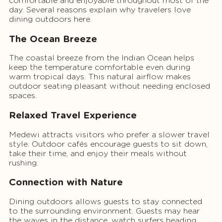
comfortable and enjoyable throughout most of the
day. Several reasons explain why travelers love
dining outdoors here.
The Ocean Breeze
The coastal breeze from the Indian Ocean helps
keep the temperature comfortable even during
warm tropical days. This natural airflow makes
outdoor seating pleasant without needing enclosed
spaces.
Relaxed Travel Experience
Medewi attracts visitors who prefer a slower travel
style. Outdoor cafés encourage guests to sit down,
take their time, and enjoy their meals without
rushing.
Connection with Nature
Dining outdoors allows guests to stay connected
to the surrounding environment. Guests may hear
the waves in the distance, watch surfers heading