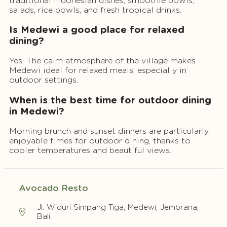
traditional Indonesian dishes, smoothie bowls,
salads, rice bowls, and fresh tropical drinks.
Is Medewi a good place for relaxed
dining?
Yes. The calm atmosphere of the village makes
Medewi ideal for relaxed meals, especially in
outdoor settings.
When is the best time for outdoor dining
in Medewi?
Morning brunch and sunset dinners are particularly
enjoyable times for outdoor dining, thanks to
cooler temperatures and beautiful views.
Avocado Resto
Jl. Widuri Simpang Tiga, Medewi, Jembrana,
Bali