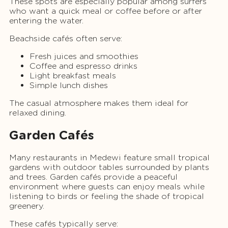
These spots are especially popular among surfers
who want a quick meal or coffee before or after
entering the water.
Beachside cafés often serve:
Fresh juices and smoothies
Coffee and espresso drinks
Light breakfast meals
Simple lunch dishes
The casual atmosphere makes them ideal for
relaxed dining.
Garden Cafés
Many restaurants in Medewi feature small tropical
gardens with outdoor tables surrounded by plants
and trees. Garden cafés provide a peaceful
environment where guests can enjoy meals while
listening to birds or feeling the shade of tropical
greenery.
These cafés typically serve: