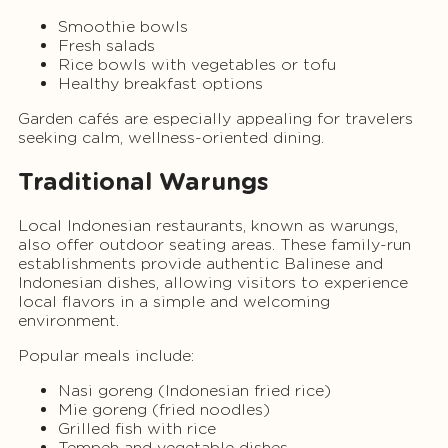
Smoothie bowls
Fresh salads
Rice bowls with vegetables or tofu
Healthy breakfast options
Garden cafés are especially appealing for travelers
seeking calm, wellness-oriented dining.
Traditional Warungs
Local Indonesian restaurants, known as warungs,
also offer outdoor seating areas. These family-run
establishments provide authentic Balinese and
Indonesian dishes, allowing visitors to experience
local flavors in a simple and welcoming
environment.
Popular meals include:
Nasi goreng (Indonesian fried rice)
Mie goreng (fried noodles)
Grilled fish with rice
Tempeh and vegetable dishes