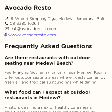
Avocado Resto
📍 Jl. Widuri Simpang Tiga, Medewi, Jembrana, Bali
📞 081338546264
✉️
eat@avocadoresto.com
🌐
www.avocadoresto.com
Frequently Asked Questions
Are there restaurants with outdoor
seating near Medewi Beach?
Yes. Many cafés and restaurants near Medewi Beach
offer outdoor seating areas where guests can enjoy
fresh air and tropical surroundings while dining.
What food can I expect at outdoor
restaurants in Medewi?
Visitors can find a mix of healthy café meals,