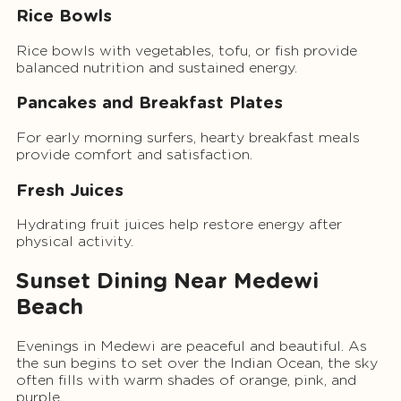
Rice Bowls
Rice bowls with vegetables, tofu, or fish provide
balanced nutrition and sustained energy.
Pancakes and Breakfast Plates
For early morning surfers, hearty breakfast meals
provide comfort and satisfaction.
Fresh Juices
Hydrating fruit juices help restore energy after
physical activity.
Sunset Dining Near Medewi
Beach
Evenings in Medewi are peaceful and beautiful. As
the sun begins to set over the Indian Ocean, the sky
often fills with warm shades of orange, pink, and
purple.