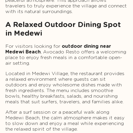
peaceful atmosphere. This approach allows
travelers to truly experience the village and connect
with its natural surroundings.
A Relaxed Outdoor Dining Spot
in Medewi
For visitors looking for
outdoor dining near
Medewi Beach
, Avocado Resto offers a welcoming
place to enjoy fresh meals in a comfortable open-
air setting.
Located in Medewi Village, the restaurant provides
a relaxed environment where guests can sit
outdoors and enjoy wholesome dishes made with
fresh ingredients. The menu includes smoothie
bowls, healthy breakfasts, salads, and nourishing
meals that suit surfers, travelers, and families alike.
After a surf session or a peaceful walk along
Medewi Beach, the calm atmosphere makes it easy
to slow down and enjoy a meal while experiencing
the relaxed spirit of the village.