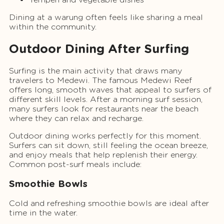
Dining at a warung often feels like sharing a meal
within the community.
Outdoor Dining After Surfing
Surfing is the main activity that draws many
travelers to Medewi. The famous Medewi Reef
offers long, smooth waves that appeal to surfers of
different skill levels. After a morning surf session,
many surfers look for restaurants near the beach
where they can relax and recharge.
Outdoor dining works perfectly for this moment.
Surfers can sit down, still feeling the ocean breeze,
and enjoy meals that help replenish their energy.
Common post-surf meals include:
Smoothie Bowls
Cold and refreshing smoothie bowls are ideal after
time in the water.