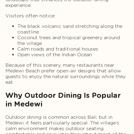
experience.
Visitors often notice:
The black volcanic sand stretching along the
coastline
Coconut trees and tropical greenery around
the village
Calm roads and traditional houses
Open views of the Indian Ocean
Because of this scenery, many restaurants near
Medewi Beach prefer open-air designs that allow
guests to enjoy the natural surroundings while they
eat.
Why Outdoor Dining Is Popular
in Medewi
Outdoor dining is common across Bali, but in
Medewi it feels particularly special. The village’s
calm environment makes outdoor seating