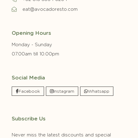
eat@avocadoresto.com
Opening Hours
Monday - Sunday
07.00am till 10.00pm
Social Media
Facebook
Instagram
Whatsapp
Subscribe Us
Never miss the latest discounts and special