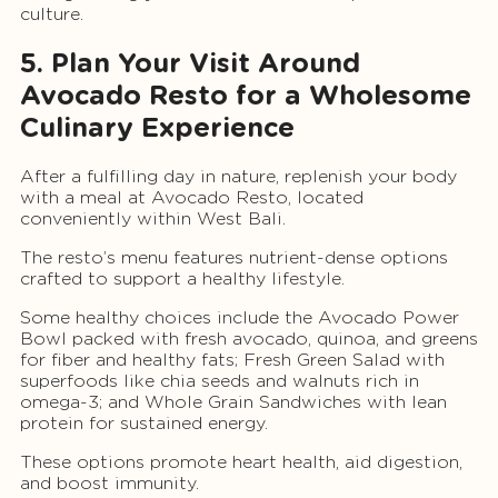
culture.
5. Plan Your Visit Around
Avocado Resto for a Wholesome
Culinary Experience
After a fulfilling day in nature, replenish your body
with a meal at Avocado Resto, located
conveniently within West Bali.
The resto’s menu features nutrient-dense options
crafted to support a healthy lifestyle.
Some healthy choices include the Avocado Power
Bowl packed with fresh avocado, quinoa, and greens
for fiber and healthy fats; Fresh Green Salad with
superfoods like chia seeds and walnuts rich in
omega-3; and Whole Grain Sandwiches with lean
protein for sustained energy.
These options promote heart health, aid digestion,
and boost immunity.