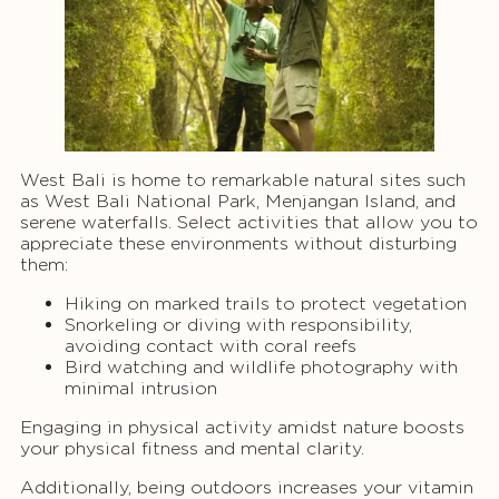
West Bali is home to remarkable natural sites such
as West Bali National Park, Menjangan Island, and
serene waterfalls. Select activities that allow you to
appreciate these environments without disturbing
them:
Hiking on marked trails to protect vegetation
Snorkeling or diving with responsibility,
avoiding contact with coral reefs
Bird watching and wildlife photography with
minimal intrusion
Engaging in physical activity amidst nature boosts
your physical fitness and mental clarity.
Additionally, being outdoors increases your vitamin