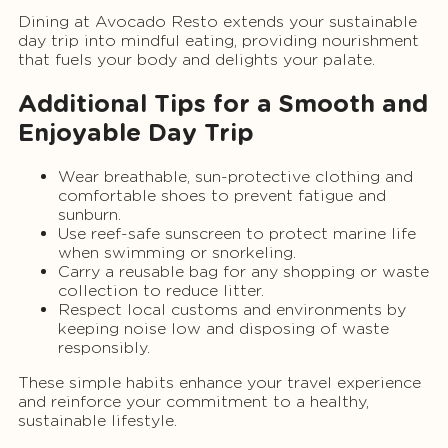
Dining at Avocado Resto extends your sustainable
day trip into mindful eating, providing nourishment
that fuels your body and delights your palate.
Additional Tips for a Smooth and
Enjoyable Day Trip
Wear breathable, sun-protective clothing and
comfortable shoes to prevent fatigue and
sunburn.
Use reef-safe sunscreen to protect marine life
when swimming or snorkeling.
Carry a reusable bag for any shopping or waste
collection to reduce litter.
Respect local customs and environments by
keeping noise low and disposing of waste
responsibly.
These simple habits enhance your travel experience
and reinforce your commitment to a healthy,
sustainable lifestyle.