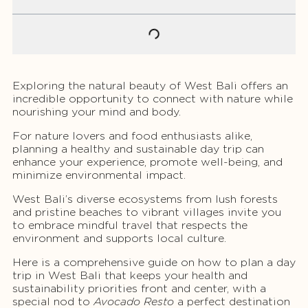
Exploring the natural beauty of West Bali offers an
incredible opportunity to connect with nature while
nourishing your mind and body.
For nature lovers and food enthusiasts alike,
planning a healthy and sustainable day trip can
enhance your experience, promote well-being, and
minimize environmental impact.
West Bali’s diverse ecosystems from lush forests
and pristine beaches to vibrant villages invite you
to embrace mindful travel that respects the
environment and supports local culture.
Here is a comprehensive guide on how to plan a day
trip in West Bali that keeps your health and
sustainability priorities front and center, with a
special nod to
Avocado Resto
a perfect destination