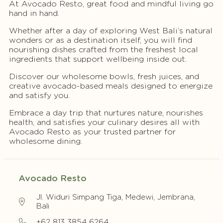
At Avocado Resto, great food and mindful living go
hand in hand.
Whether after a day of exploring West Bali’s natural
wonders or as a destination itself, you will find
nourishing dishes crafted from the freshest local
ingredients that support wellbeing inside out.
Discover our wholesome bowls, fresh juices, and
creative avocado-based meals designed to energize
and satisfy you.
Embrace a day trip that nurtures nature, nourishes
health, and satisfies your culinary desires all with
Avocado Resto as your trusted partner for
wholesome dining.
Avocado Resto
Jl. Widuri Simpang Tiga, Medewi, Jembrana,
Bali
+62 813 3854 6264