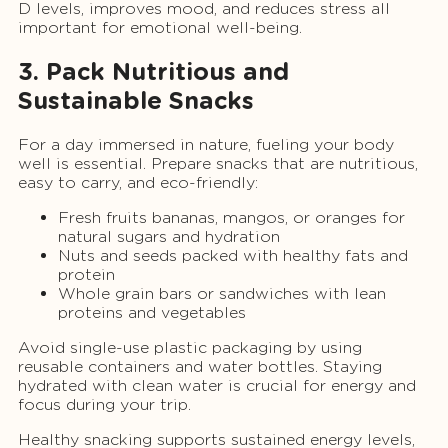
D levels, improves mood, and reduces stress all
important for emotional well-being.
3. Pack Nutritious and
Sustainable Snacks
For a day immersed in nature, fueling your body
well is essential. Prepare snacks that are nutritious,
easy to carry, and eco-friendly:
Fresh fruits bananas, mangos, or oranges for
natural sugars and hydration
Nuts and seeds packed with healthy fats and
protein
Whole grain bars or sandwiches with lean
proteins and vegetables
Avoid single-use plastic packaging by using
reusable containers and water bottles. Staying
hydrated with clean water is crucial for energy and
focus during your trip.
Healthy snacking supports sustained energy levels,