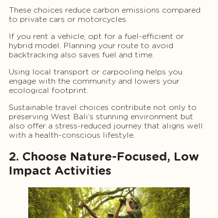
These choices reduce carbon emissions compared
to private cars or motorcycles.
If you rent a vehicle, opt for a fuel-efficient or
hybrid model. Planning your route to avoid
backtracking also saves fuel and time.
Using local transport or carpooling helps you
engage with the community and lowers your
ecological footprint.
Sustainable travel choices contribute not only to
preserving West Bali’s stunning environment but
also offer a stress-reduced journey that aligns well
with a health-conscious lifestyle.
2. Choose Nature-Focused, Low
Impact Activities