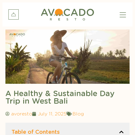
A Healthy & Sustainable Day
Trip in West Bali
avoresto
July 11, 2025
Blog
Table of Contents