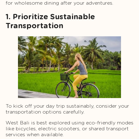
for wholesome dining after your adventures.
1. Prioritize Sustainable
Transportation
To kick off your day trip sustainably, consider your
transportation options carefully.
West Bali is best explored using eco-friendly modes
like bicycles, electric scooters, or shared transport
services when available.