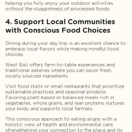
helping you fully enjoy your outdoor activities
without the sluggishness of processed foods.
4. Support Local Communities
with Conscious Food Choices
Dining during your day trip is an excellent chance to
embrace local flavors while making mindful food
choices.
West Bali offers farm-to-table experiences and
traditional eateries where you can savor fresh,
locally sourced ingredients.
Visit food stalls or small restaurants that prioritize
sustainable practices and seasonal produce.
Favoring plant-based or balanced meals rich in
vegetables, whole grains, and lean proteins nurtures
your body and supports local farmers.
This conscious approach to eating aligns with a
holistic view of health and environmental care,
strengthening your connection to the place and its