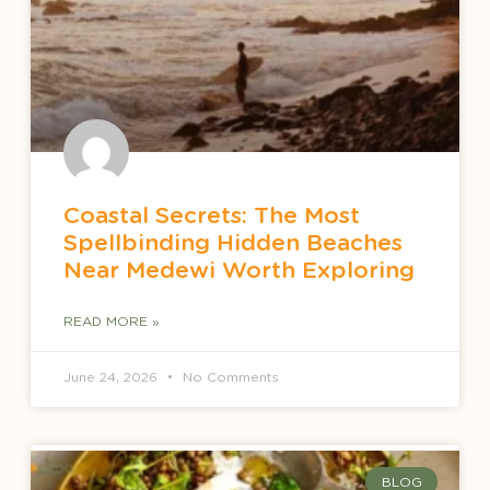
Coastal Secrets: The Most
Spellbinding Hidden Beaches
Near Medewi Worth Exploring
READ MORE »
June 24, 2026
No Comments
BLOG