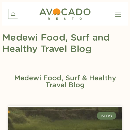
Medewi Food, Surf and
Healthy Travel Blog
Medewi Food, Surf & Healthy
Travel Blog
BLOG