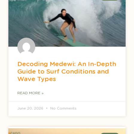
Decoding Medewi: An In-Depth
Guide to Surf Conditions and
Wave Types
READ MORE »
June 20, 2026
No Comments