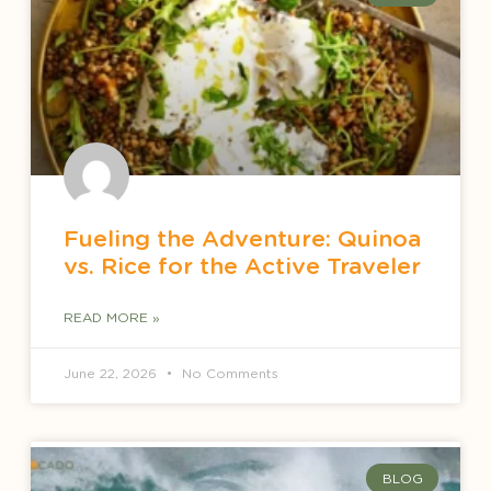
Fueling the Adventure: Quinoa
vs. Rice for the Active Traveler
READ MORE »
June 22, 2026
No Comments
BLOG