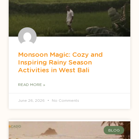
Monsoon Magic: Cozy and
Inspiring Rainy Season
Activities in West Bali
READ MORE »
June 26, 2026
No Comments
BLOG