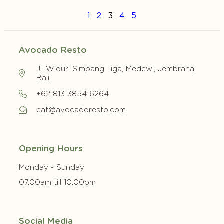
1
2
3
4
5
Avocado Resto
Jl. Widuri Simpang Tiga, Medewi, Jembrana,
Bali
+62 813 3854 6264
eat@avocadoresto.com
Opening Hours
Monday - Sunday
07.00am till 10.00pm
Social Media