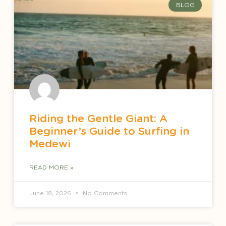
BLOG
Riding the Gentle Giant: A
Beginner’s Guide to Surfing in
Medewi
READ MORE »
June 18, 2026
No Comments