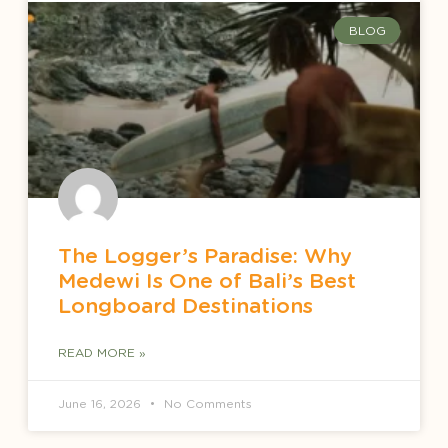
BLOG
The Logger’s Paradise: Why
Medewi Is One of Bali’s Best
Longboard Destinations
READ MORE »
June 16, 2026
No Comments