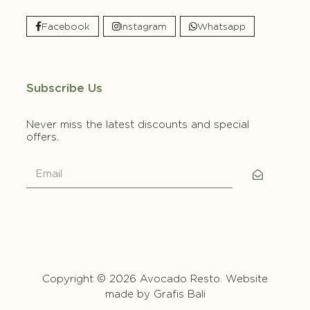
Facebook
Instagram
Whatsapp
Subscribe Us
Never miss the latest discounts and special
offers.
Copyright © 2026 Avocado Resto. Website
made by
Grafis Bali