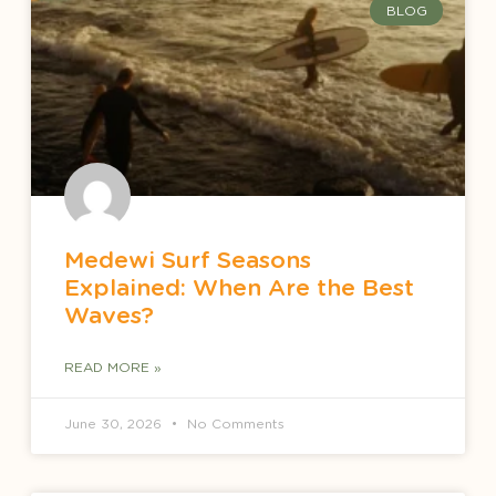
BLOG
Medewi Surf Seasons
Explained: When Are the Best
Waves?
READ MORE »
June 30, 2026
No Comments