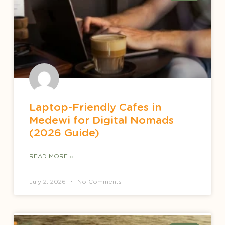
Laptop-Friendly Cafes in
Medewi for Digital Nomads
(2026 Guide)
READ MORE »
July 2, 2026
No Comments