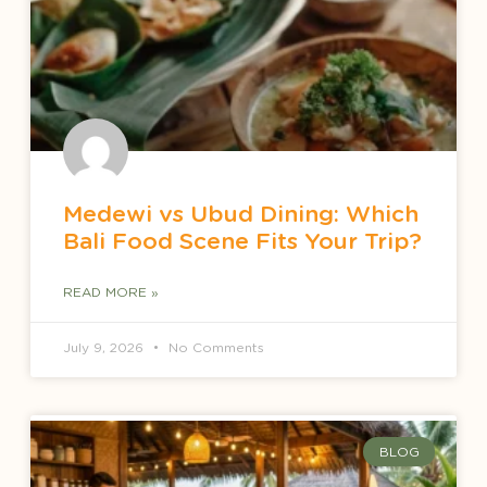
Medewi vs Ubud Dining: Which
Bali Food Scene Fits Your Trip?
READ MORE »
July 9, 2026
No Comments
BLOG