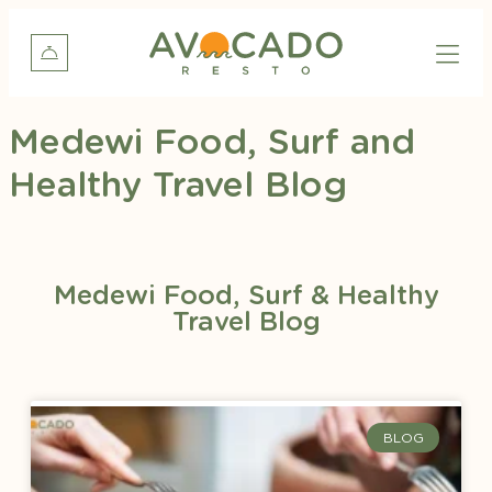
Medewi Food, Surf and
Healthy Travel Blog
Medewi Food, Surf & Healthy
Travel Blog
BLOG