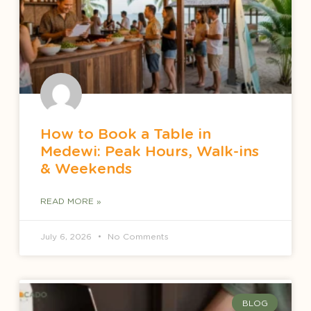
How to Book a Table in
Medewi: Peak Hours, Walk-ins
& Weekends
READ MORE »
July 6, 2026
No Comments
BLOG