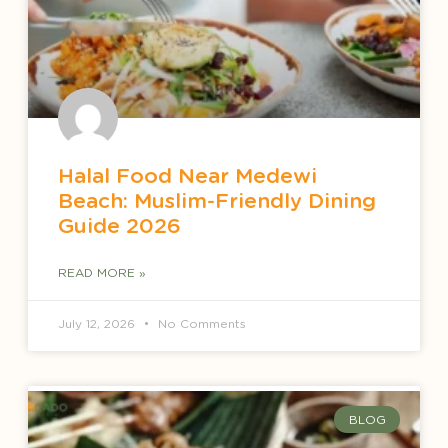
Halal Food Near Medewi
Beach: Muslim-Friendly Dining
Guide 2026
READ MORE »
July 12, 2026
No Comments
BLOG