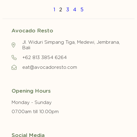
1
2
3
4
5
Avocado Resto
Jl. Widuri Simpang Tiga, Medewi, Jembrana,
Bali
+62 813 3854 6264
eat@avocadoresto.com
Opening Hours
Monday - Sunday
07.00am till 10.00pm
Social Media