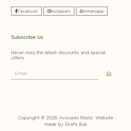
Facebook
Instagram
Whatsapp
Subscribe Us
Never miss the latest discounts and special
offers.
Copyright © 2026 Avocado Resto. Website
made by
Grafis Bali