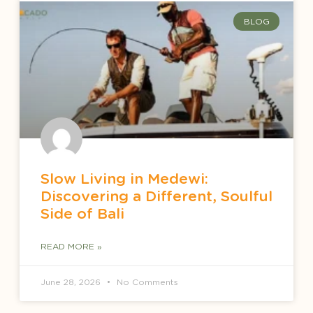
BLOG
Slow Living in Medewi:
Discovering a Different, Soulful
Side of Bali
READ MORE »
June 28, 2026
No Comments