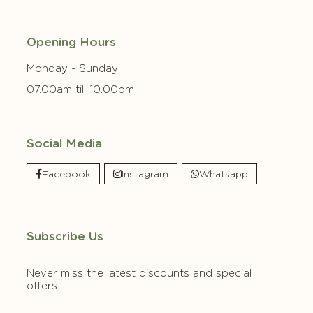
Opening Hours
Monday - Sunday
07.00am till 10.00pm
Social Media
Facebook
Instagram
Whatsapp
Subscribe Us
Never miss the latest discounts and special
offers.