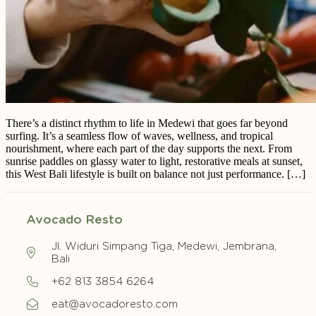
There’s a distinct rhythm to life in Medewi that goes far beyond
surfing. It’s a seamless flow of waves, wellness, and tropical
nourishment, where each part of the day supports the next. From
sunrise paddles on glassy water to light, restorative meals at sunset,
this West Bali lifestyle is built on balance not just performance. […]
Avocado Resto
Jl. Widuri Simpang Tiga, Medewi, Jembrana,
Bali
+62 813 3854 6264
eat@avocadoresto.com