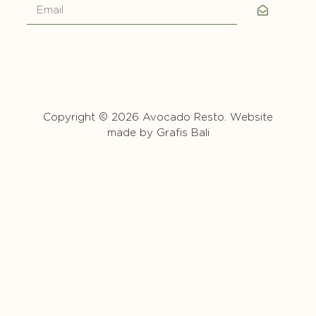
Copyright © 2026 Avocado Resto. Website
made by
Grafis Bali