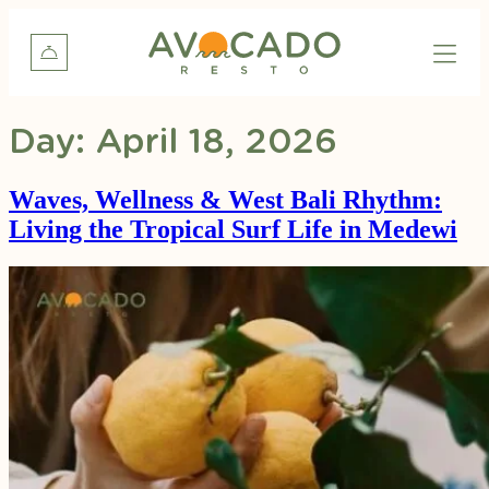
Day:
April 18, 2026
Waves, Wellness & West Bali Rhythm:
Living the Tropical Surf Life in Medewi