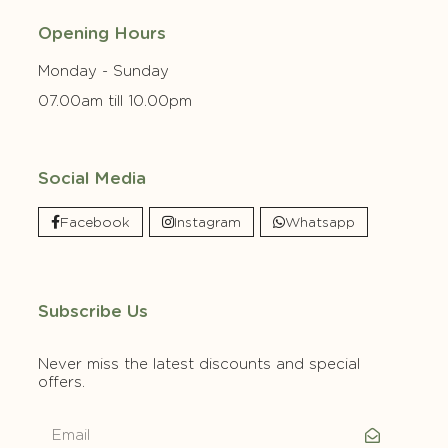
Opening Hours
Monday - Sunday
07.00am till 10.00pm
Social Media
Facebook
Instagram
Whatsapp
Subscribe Us
Never miss the latest discounts and special
offers.