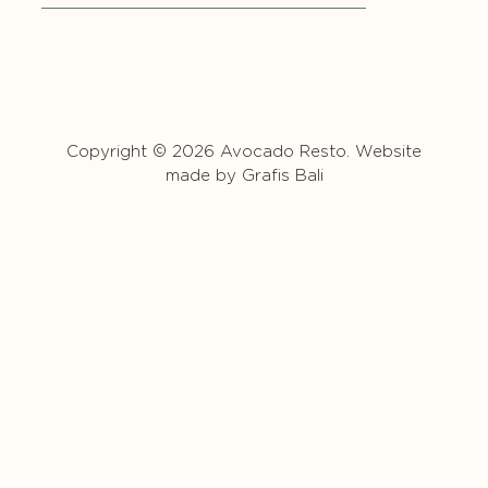
Copyright © 2026 Avocado Resto. Website
made by
Grafis Bali