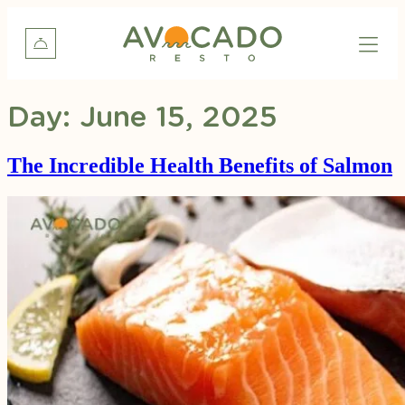
Day:
June 15, 2025
The Incredible Health Benefits of Salmon