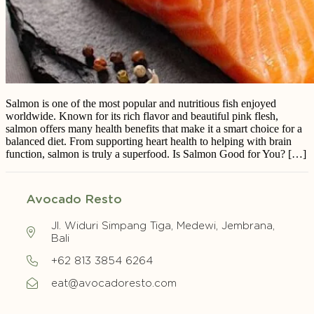
Salmon is one of the most popular and nutritious fish enjoyed
worldwide. Known for its rich flavor and beautiful pink flesh,
salmon offers many health benefits that make it a smart choice for a
balanced diet. From supporting heart health to helping with brain
function, salmon is truly a superfood. Is Salmon Good for You? […]
Avocado Resto
Jl. Widuri Simpang Tiga, Medewi, Jembrana,
Bali
+62 813 3854 6264
eat@avocadoresto.com