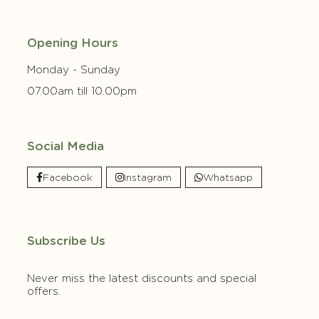
Opening Hours
Monday - Sunday
07.00am till 10.00pm
Social Media
Facebook
Instagram
Whatsapp
Subscribe Us
Never miss the latest discounts and special
offers.