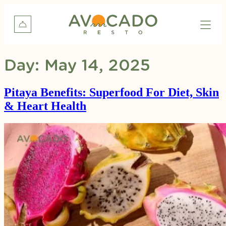
Day:
May 14, 2025
Pitaya Benefits: Superfood For Diet, Skin
& Heart Health