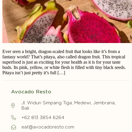
Ever seen a bright, dragon-scaled fruit that looks like it’s from a
fantasy world? That’s pitaya, also called dragon fruit. This tropical
superfood is just as exciting for your health as it is for your taste
buds. Its pink, yellow, or white flesh is filled with tiny black seeds.
Pitaya isn’t just pretty it’s full […]
Avocado Resto
Jl. Widuri Simpang Tiga, Medewi, Jembrana,
Bali
+62 813 3854 6264
eat@avocadoresto.com