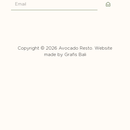
Copyright © 2026 Avocado Resto. Website
made by
Grafis Bali